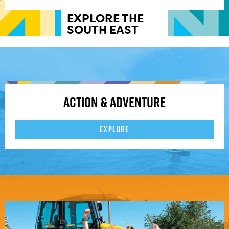
EXPLORE THE
SOUTH EAST
Action & Adventure
EXPLORE