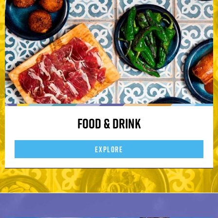
Food & Drink
EXPLORE