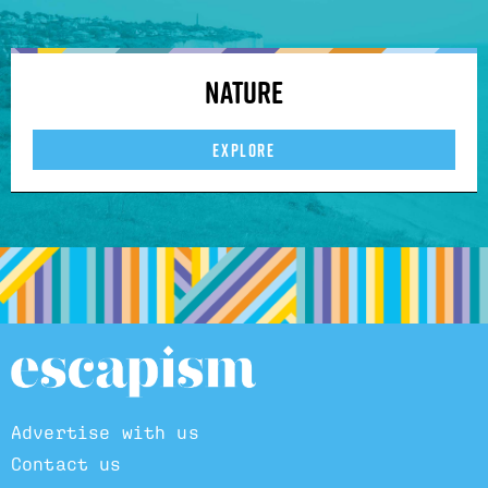
Nature
EXPLORE
Advertise with us
Contact us