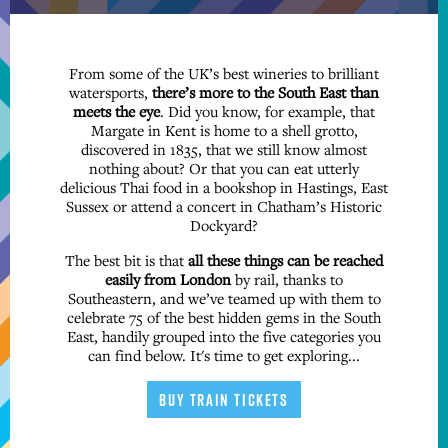
From some of the UK’s best wineries to brilliant
watersports,
there’s more to the South East than
meets the eye
. Did you know, for example, that
Margate in Kent is home to a shell grotto,
discovered in 1835, that we still know almost
nothing about? Or that you can eat utterly
delicious Thai food in a bookshop in Hastings, East
Sussex or attend a concert in Chatham’s Historic
Dockyard?
The best bit is that
all these things can be reached
easily from London
by rail, thanks to
Southeastern, and we’ve teamed up with them to
celebrate 75 of the best hidden gems in the South
East, handily grouped into the five categories you
can find below. It's time to get exploring...
BUY TRAIN TICKETS