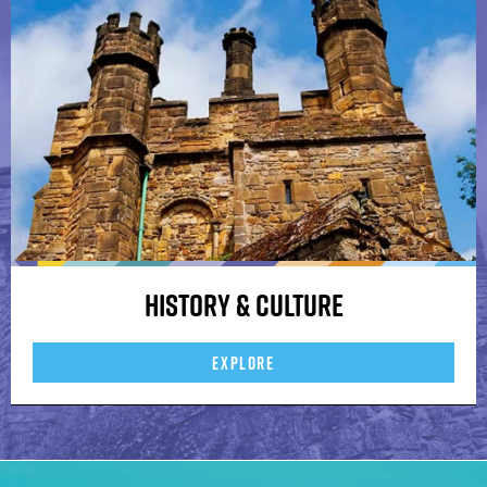
History & Culture
EXPLORE