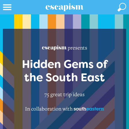
presents
Hidden Gems of
the South East
75 great trip ideas
In collaboration with