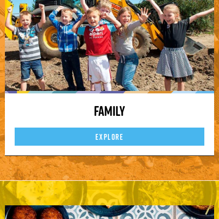
Family
EXPLORE