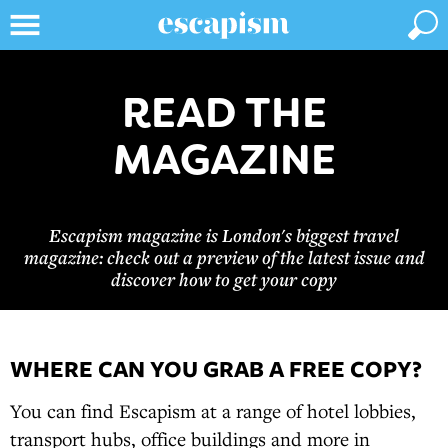
READ THE
MAGAZINE
Escapism magazine is London's biggest travel
magazine: check out a preview of the latest issue and
discover how to get your copy
WHERE CAN YOU GRAB A FREE COPY?
You can find Escapism at a range of hotel lobbies,
transport hubs, office buildings and more in