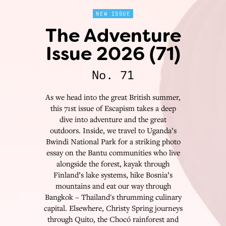
NEW ISSUE
The Adventure
Issue 2026 (71)
No. 71
As we head into the great British summer,
this 71st issue of Escapism takes a deep
dive into adventure and the great
outdoors. Inside, we travel to Uganda’s
Bwindi National Park for a striking photo
essay on the Bantu communities who live
alongside the forest, kayak through
Finland’s lake systems, hike Bosnia’s
mountains and eat our way through
Bangkok – Thailand's thrumming culinary
capital. Elsewhere, Christy Spring journeys
through Quito, the Chocó rainforest and