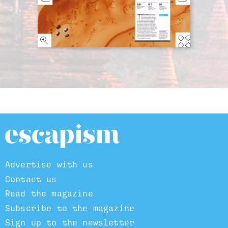
Advertise with us
Contact us
Read the magazine
Subscribe to the magazine
Sign up to the newsletter