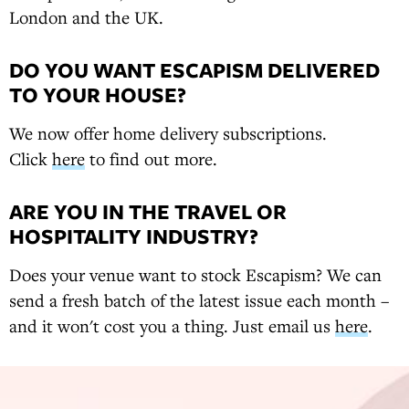
London and the UK.
DO YOU WANT ESCAPISM DELIVERED
TO YOUR HOUSE?
We now offer home delivery subscriptions.
Click
here
to find out more.
ARE YOU IN THE TRAVEL OR
HOSPITALITY INDUSTRY?
Does your venue want to stock Escapism? We can
send a fresh batch of the latest issue each month –
and it won't cost you a thing. Just email us
here
.