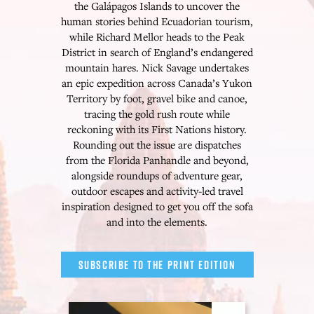
the Galápagos Islands to uncover the
human stories behind Ecuadorian tourism,
while Richard Mellor heads to the Peak
District in search of England’s endangered
mountain hares. Nick Savage undertakes
an epic expedition across Canada’s Yukon
Territory by foot, gravel bike and canoe,
tracing the gold rush route while
reckoning with its First Nations history.
Rounding out the issue are dispatches
from the Florida Panhandle and beyond,
alongside roundups of adventure gear,
outdoor escapes and activity-led travel
inspiration designed to get you off the sofa
and into the elements.
SUBSCRIBE TO THE PRINT EDITION