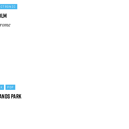
ECTRONIC
olm
drome
CK
POP
lands Park