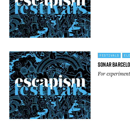
FESTIVALS
EL
Sonar Barcel
For experimenta