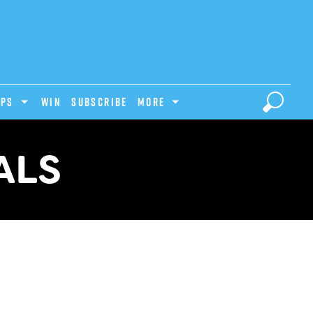
IPS
Win
Subscribe
MORE
ALS