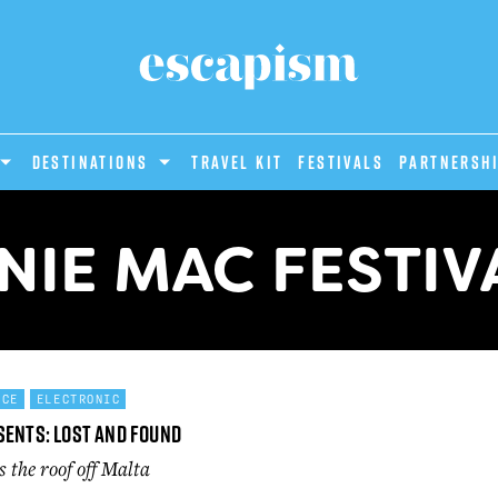
DESTINATIONS
Travel Kit
Festivals
PARTNERSH
NIE MAC FESTIV
NCE
ELECTRONIC
sents: Lost and Found
 the roof off Malta