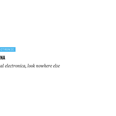
ECTRONIC
ona
l electronica, look nowhere else