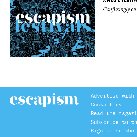
Confusingly cur
Advertise with
Contact us
Read the magaz
Subscribe to t
Sign up to the