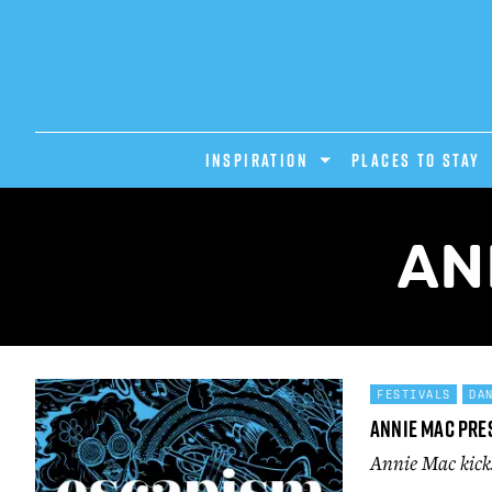
INSPIRATION
PLACES TO STAY
AN
FESTIVALS
DA
Annie Mac Pre
Annie Mac kicks