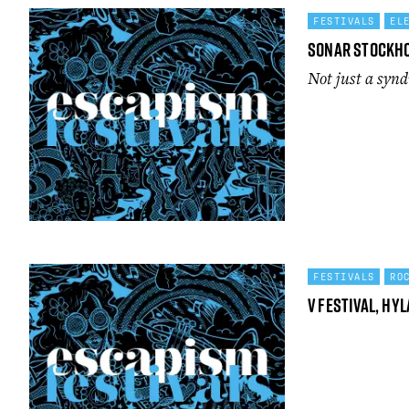
FESTIVALS
EL
Sonar Stockh
Not just a syn
FESTIVALS
RO
V Festival, Hy