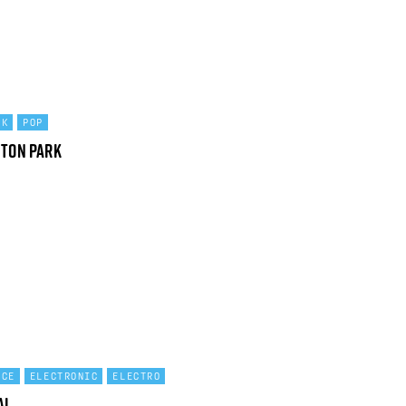
CK
POP
ston Park
NCE
ELECTRONIC
ELECTRO
al