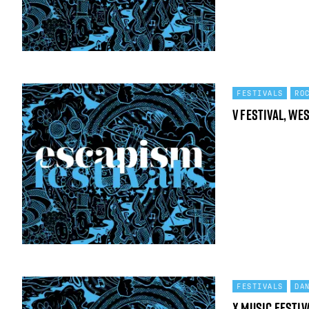
FESTIVALS
RO
V Festival, We
FESTIVALS
DA
X Music festiv