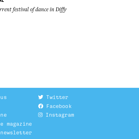
rent festival of dance in Diffy
 us
Twitter
Facebook
ine
Instagram
he magazine
 newsletter