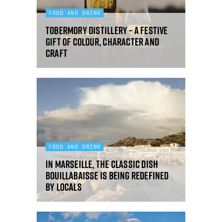
FOOD AND DRINK
Tobermory Distillery – a festive
gift of colour, character and
craft
FOOD AND DRINK
In Marseille, the classic dish
bouillabaisse is being redefined
by locals