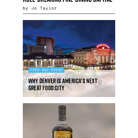
by Jo Taylor
FOOD AND DRINK
Why Denver is America’s next
great food city