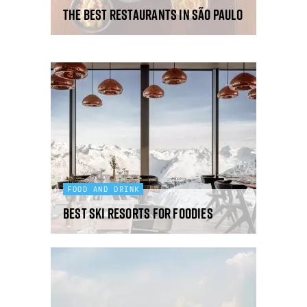
The best restaurants in São Paulo
FOOD AND DRINK
Best ski resorts for foodies