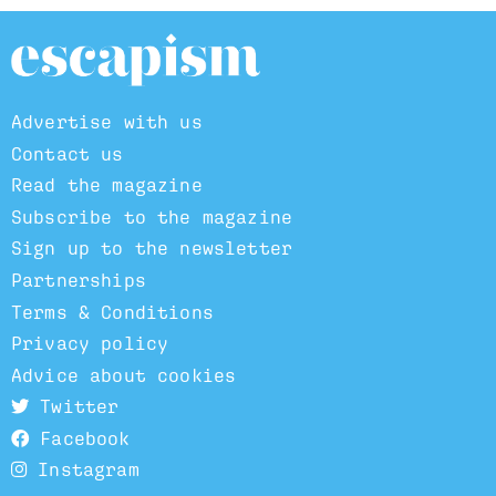
Advertise with us
Contact us
Read the magazine
Subscribe to the magazine
Sign up to the newsletter
Partnerships
Terms & Conditions
Privacy policy
Advice about cookies
Twitter
Facebook
Instagram