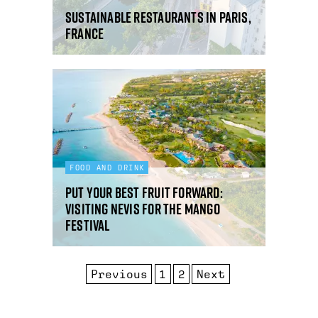
Sustainable restaurants in Paris,
France
FOOD AND DRINK
Put your best fruit forward:
visiting Nevis for the mango
festival
Previous
1
2
Next