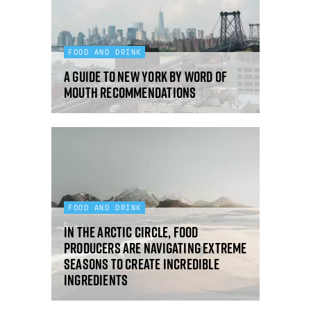
FOOD AND DRINK
A guide to New York by word of
mouth recommendations
FOOD AND DRINK
In the Arctic Circle, food
producers are navigating extreme
seasons to create incredible
ingredients