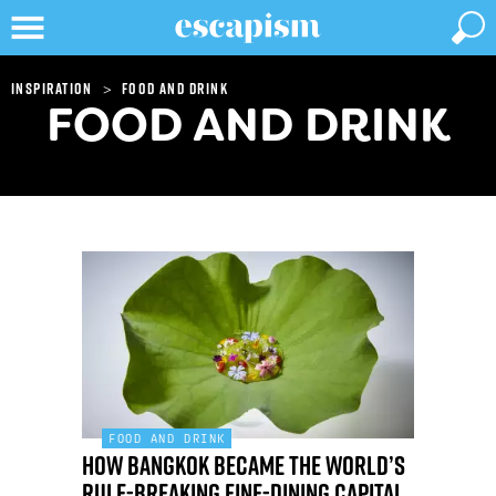
>
Inspiration
Food and Drink
FOOD AND DRINK
FOOD AND DRINK
How Bangkok became the world’s
rule-breaking fine-dining capital