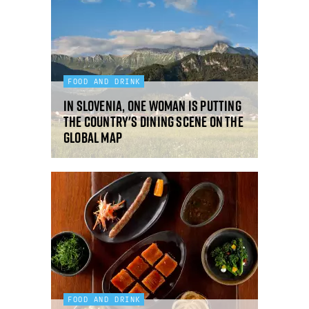
FOOD AND DRINK
In Slovenia, one woman is putting
the country's dining scene on the
global map
FOOD AND DRINK