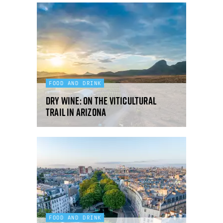
FOOD AND DRINK
Dry Wine: on the viticultural
trail in Arizona
FOOD AND DRINK