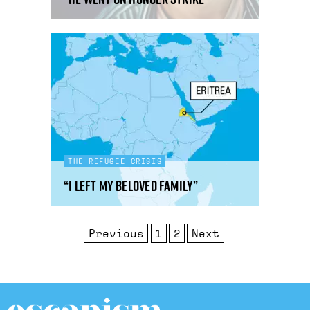
THE REFUGEE CRISIS
“I left my beloved family”
Previous
1
2
Next