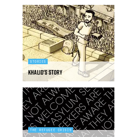
STORIES
Khalid's story
THE REFUGEE CRISIS