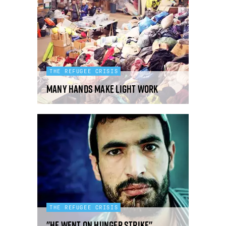
THE REFUGEE CRISIS
Many Hands Make Light Work
THE REFUGEE CRISIS
"He went on hunger strike"