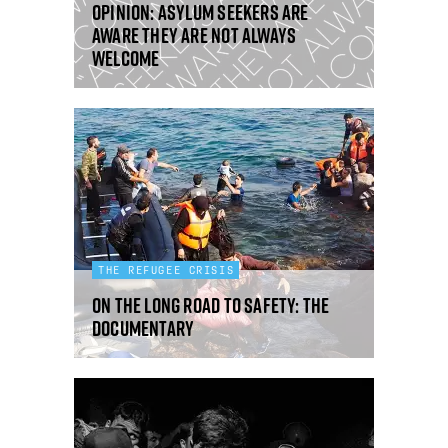
Opinion: Asylum seekers are
aware they are not always
welcome
THE REFUGEE CRISIS
On the long road to safety: the
documentary