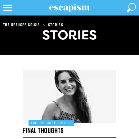
>
The refugee crisis
Stories
STORIES
THE REFUGEE CRISIS
Final thoughts