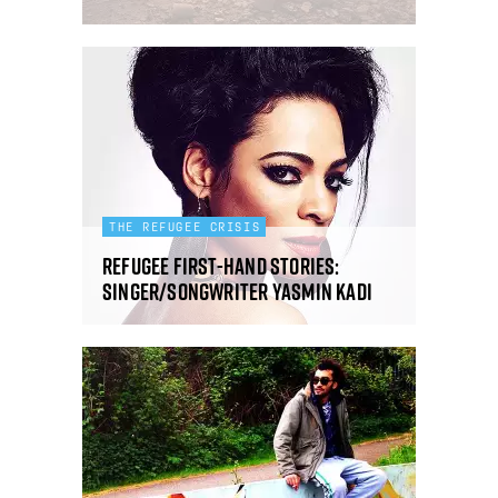
THE REFUGEE CRISIS
Refugee first-hand stories:
singer/songwriter Yasmin Kadi