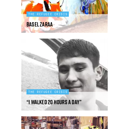
THE REFUGEE CRISIS
Basel Zaraa
THE REFUGEE CRISIS
“I walked 20 hours a day”