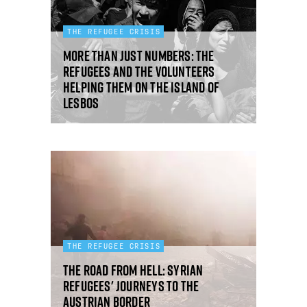
THE REFUGEE CRISIS
More than just numbers: the
refugees and the volunteers
helping them on the island of
Lesbos
THE REFUGEE CRISIS
The road from hell: Syrian
refugees' journeys to the
Austrian border