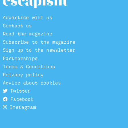
Advertise with us
Contact us
Read the magazine
Subscribe to the magazine
Sign up to the newsletter
Partnerships
Terms & Conditions
Privacy policy
Advice about cookies
Twitter
Facebook
Instagram