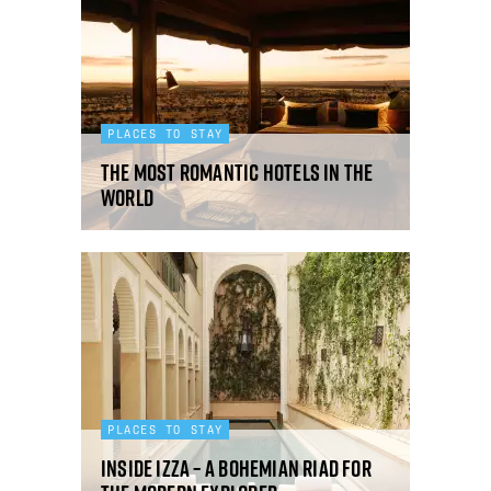
PLACES TO STAY
The most romantic hotels in the
world
PLACES TO STAY
Inside IZZA – a Bohemian riad for