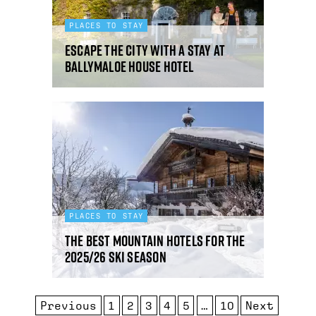
PLACES TO STAY
Escape the city with a stay at
Ballymaloe House Hotel
PLACES TO STAY
The best mountain hotels for the
2025/26 ski season
Previous
1
2
3
4
5
…
10
Next