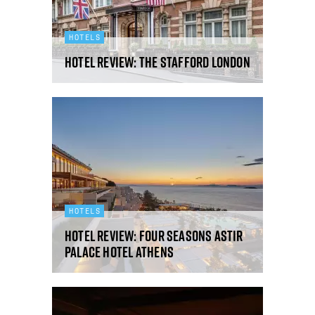
HOTELS
Hotel review: The Stafford London
HOTELS
Hotel review: Four Seasons Astir
Palace Hotel Athens