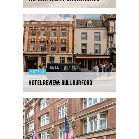
HOTELS
Hotel Review: Bull Burford