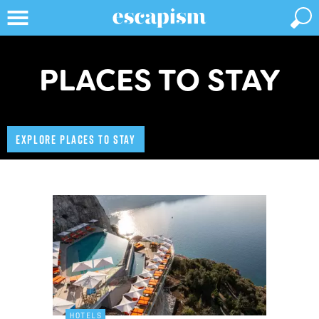
PLACES TO STAY
EXPLORE PLACES TO STAY
HOTELS