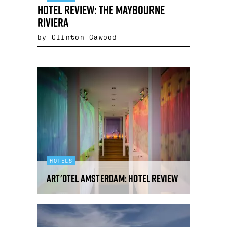
Hotel Review: The Maybourne
Riviera
by Clinton Cawood
HOTELS
art'otel Amsterdam: hotel review