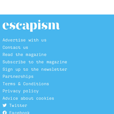
Advertise with us
Contact us
Read the magazine
Subscribe to the magazine
Sign up to the newsletter
Partnerships
Terms & Conditions
Privacy policy
Advice about cookies
Twitter
Facebook