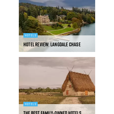
HOTELS
Hotel review: Langdale Chase
HOTELS
The best family-owned hotels