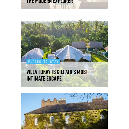
the modern explorer
PLACES TO STAY
Villa Tokay is Gili Air’s most
intimate escape