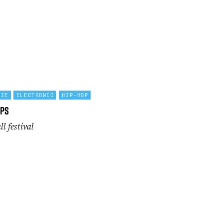
DIE
ELECTRONIC
HIP-HOP
lps
l festival