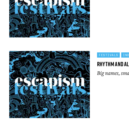
FESTIVALS
IN
Rhythm and A
Big names, smal