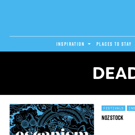
INSPIRATION
PLACES TO STAY
DEAD
FESTIVALS
IN
Nozstock