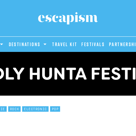
DESTINATIONS
Travel Kit
Festivals
PARTNERSH
LY HUNTA FEST
DIE
ROCK
ELECTRONIC
POP