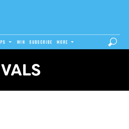
IPS
Win
Subscribe
MORE
IVALS