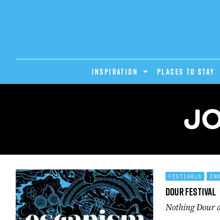
INSPIRATION
PLACES TO STAY
JO
FESTIVALS
IN
Dour Festival
Nothing Dour ab