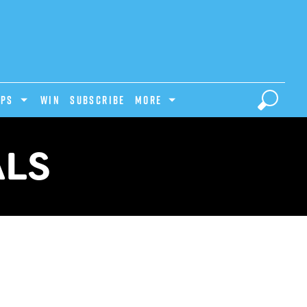
IPS
Win
Subscribe
MORE
ALS