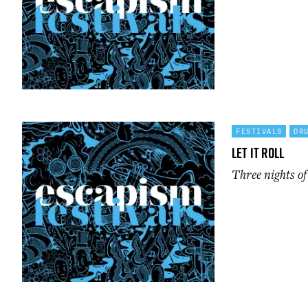
FESTIVALS
DR
Let It Roll
Three nights o