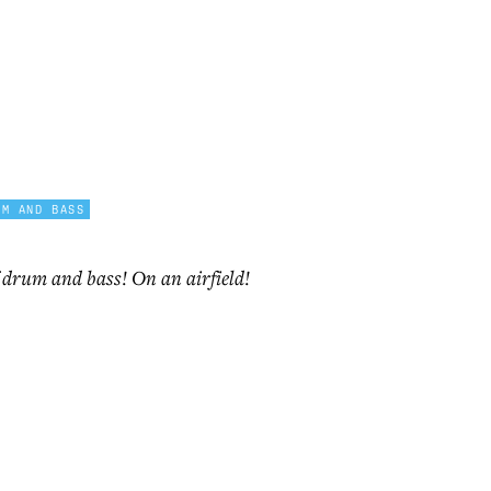
UM AND BASS
f drum and bass! On an airfield!