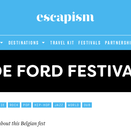
DESTINATIONS
Travel Kit
Festivals
PARTNERSH
E FORD FESTIV
DIE
ROCK
POP
HIP-HOP
JAZZ
WORLD
DUB
out this Belgian fest