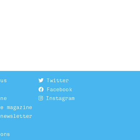
 us
Twitter
Facebook
ine
Instagram
he magazine
 newsletter
ions