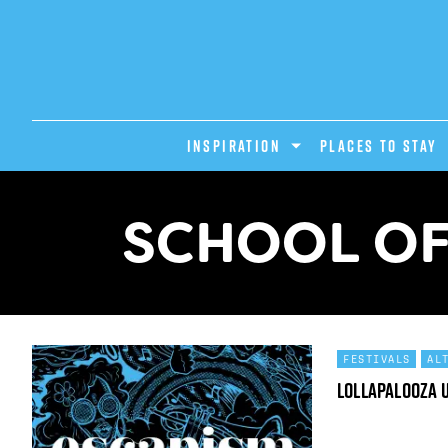
INSPIRATION
PLACES TO STAY
SCHOOL OF
FESTIVALS
AL
Lollapalooza 