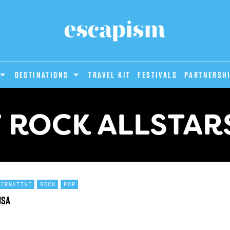
DESTINATIONS
Travel Kit
Festivals
PARTNERSH
 ROCK ALLSTARS
TERNATIVE
ROCK
POP
USA