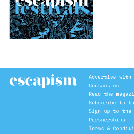
Advertise with
Contact us
Read the magaz
Subscribe to t
Sign up to the
Partnerships
Terms & Condit