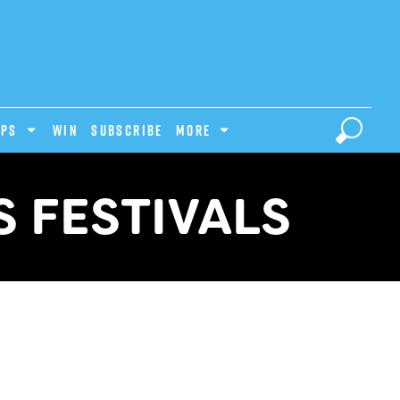
IPS
Win
Subscribe
MORE
 FESTIVALS