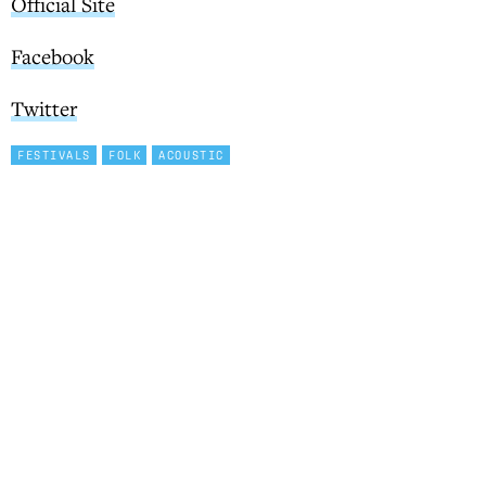
Official Site
Facebook
Twitter
FESTIVALS
FOLK
ACOUSTIC