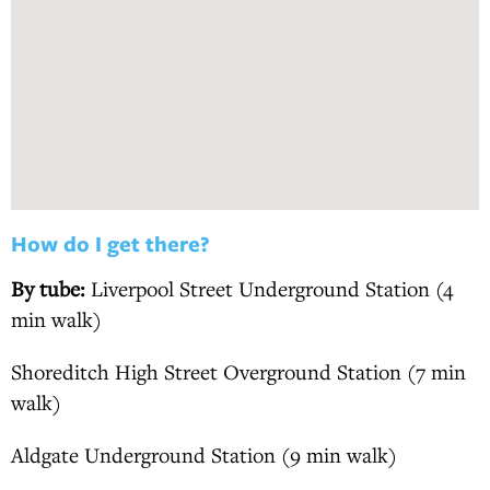
How do I get there?
By tube:
Liverpool Street Underground Station (4
min walk)
Shoreditch High Street Overground Station (7 min
walk)
Aldgate Underground Station (9 min walk)