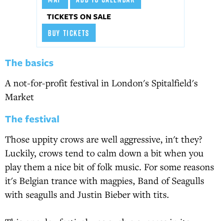
TICKETS ON SALE
BUY TICKETS
The basics
A not-for-profit festival in London's Spitalfield's
Market
The festival
Those uppity crows are well aggressive, in't they?
Luckily, crows tend to calm down a bit when you
play them a nice bit of folk music. For some reasons
it's Belgian trance with magpies, Band of Seagulls
with seagulls and Justin Bieber with tits.