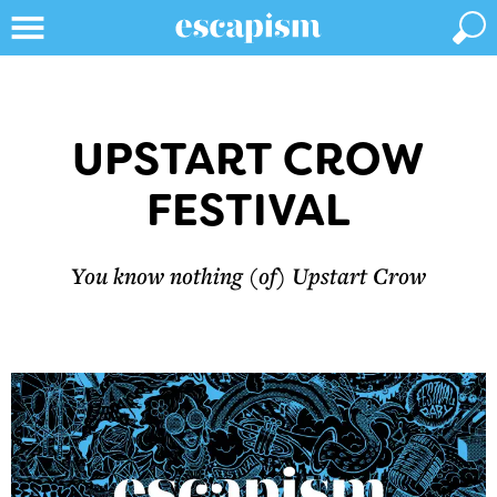
UPSTART CROW
FESTIVAL
You know nothing (of) Upstart Crow