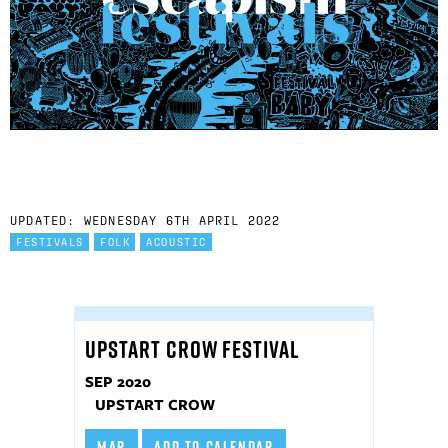
UPDATED: WEDNESDAY 6TH APRIL 2022
FESTIVALS
FOLK
ACOUSTIC
UPSTART CROW FESTIVAL
SEP 2020
UPSTART CROW
MAP
ADD TO CALENDAR