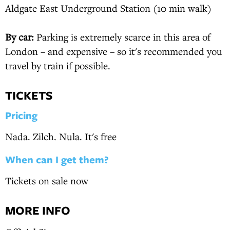
Aldgate East Underground Station (10 min walk)
By car:
Parking is extremely scarce in this area of
London – and expensive – so it's recommended you
travel by train if possible.
TICKETS
Pricing
Nada. Zilch. Nula. It's free
When can I get them?
Tickets on sale now
MORE INFO