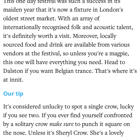
This one day festival was such a success in its
maiden year that it's now a fixture in London's
oldest street market. With an array of
internationally recognised folk and acoustic talent,
it's definitely worth a visit. Moreover, locally
sourced food and drink are available from various
vendors at the festival, so unless you're a magpie,
this one will have everything you need. Head to
Dalston if you want Belgian trance. That's where it's
at innit.
Our tip
It's considered unlucky to spot a single crow, lucky
if you see two. If you ever find yourself confronted
by a solitary crow
make sure
to punch it square on
the nose. Unless it's Sheryl Crow. She's a lovely