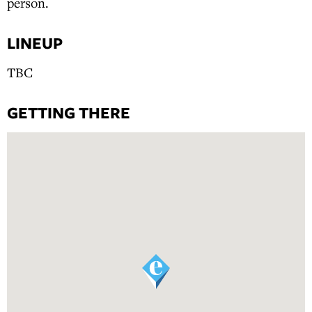
person.
LINEUP
TBC
GETTING THERE