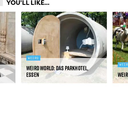
YOU'LL LIKE...
WEIRD
WEI
Weird World: Das Parkhotel,
a
Essen
Weir