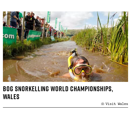
BOG SNORKELLING WORLD CHAMPIONSHIPS,
WALES
Visit Wales