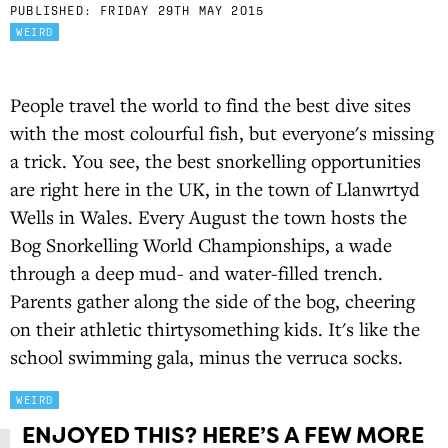
PUBLISHED:
FRIDAY 29TH MAY 2015
WEIRD
People travel the world to find the best dive sites
with the most colourful fish, but everyone's missing
a trick. You see, the best snorkelling opportunities
are right here in the UK, in the town of Llanwrtyd
Wells in Wales. Every August the town hosts the
Bog Snorkelling World Championships, a wade
through a deep mud- and water-filled trench.
Parents gather along the side of the bog, cheering
on their athletic thirtysomething kids. It's like the
school swimming gala, minus the verruca socks.
WEIRD
ENJOYED THIS? HERE’S A FEW MORE