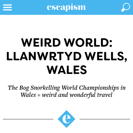
WEIRD WORLD:
LLANWRTYD WELLS,
WALES
The Bog Snorkelling World Championships in
Wales = weird and wonderful travel