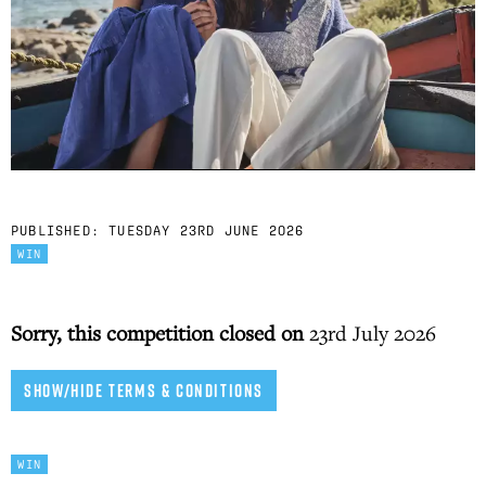
PUBLISHED:
TUESDAY 23RD JUNE 2026
WIN
Sorry, this competition closed on
23rd July 2026
SHOW/HIDE TERMS & CONDITIONS
WIN