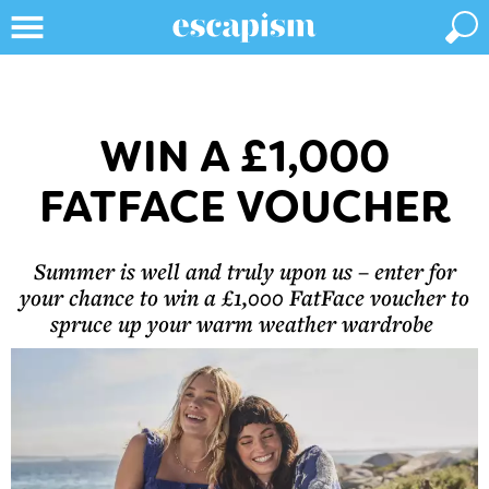
WIN A £1,000
FATFACE VOUCHER
Summer is well and truly upon us – enter for
your chance to win a £1,000 FatFace voucher to
spruce up your warm weather wardrobe