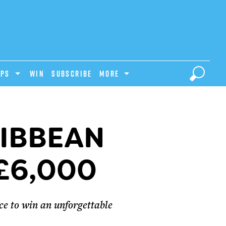
IPS
Win
Subscribe
MORE
RIBBEAN
£6,000
e to win an unforgettable