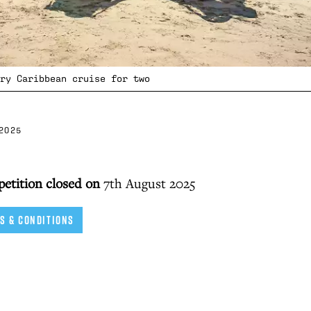
ry Caribbean cruise for two
2025
petition closed on
7th August 2025
S & CONDITIONS