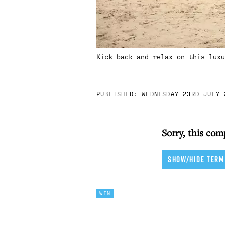
Kick back and relax on this luxu
PUBLISHED:
WEDNESDAY 23RD JULY 
Sorry, this com
SHOW/HIDE TERM
WIN