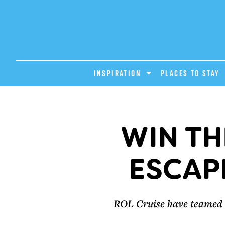
INSPIRATION
PLACES TO STAY
WIN TH
ESCAP
ROL Cruise have teamed u