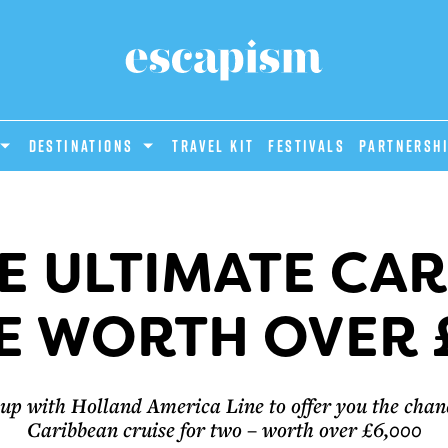
DESTINATIONS
Travel Kit
Festivals
PARTNERSH
E ULTIMATE CA
E WORTH OVER 
p with Holland America Line to offer you the chanc
Caribbean cruise for two – worth over £6,000