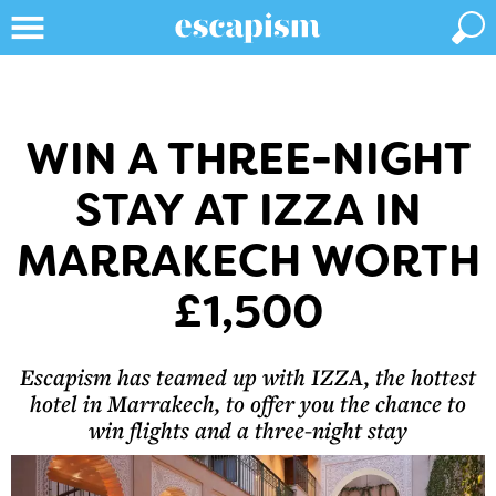
WIN A THREE-NIGHT
STAY AT IZZA IN
MARRAKECH WORTH
£1,500
Escapism has teamed up with IZZA, the hottest
hotel in Marrakech, to offer you the chance to
win flights and a three-night stay