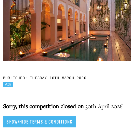
PUBLISHED:
TUESDAY 10TH MARCH 2026
WIN
Sorry, this competition closed on
30th April 2026
SHOW/HIDE TERMS & CONDITIONS