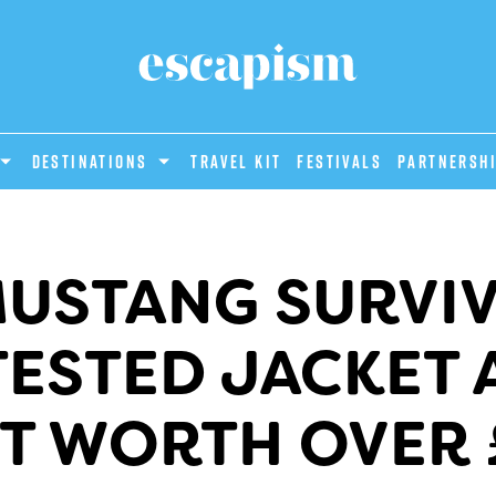
DESTINATIONS
Travel Kit
Festivals
PARTNERSH
MUSTANG SURVIV
ESTED JACKET 
T WORTH OVER 