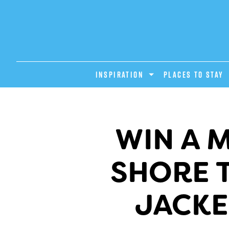
INSPIRATION
PLACES TO STAY
WIN A 
SHORE T
JACKE