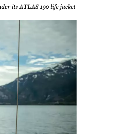
ader its ATLAS 190 life jacket