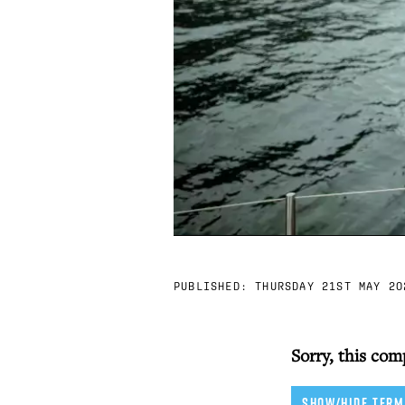
PUBLISHED:
THURSDAY 21ST MAY 20
Sorry, this com
SHOW/HIDE TERM