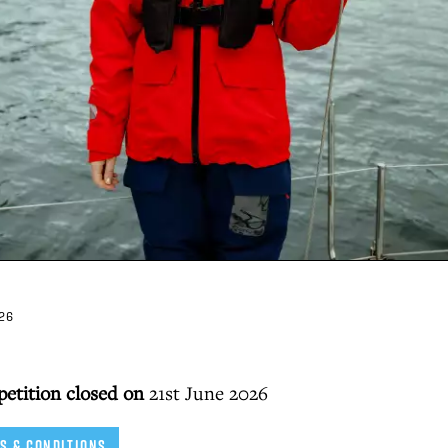
26
petition closed on
21st June 2026
S & CONDITIONS