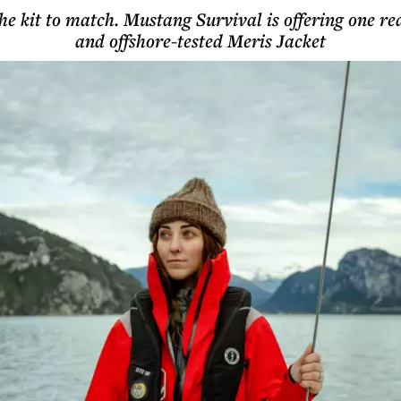
e kit to match. Mustang Survival is offering one re
and offshore-tested Meris Jacket