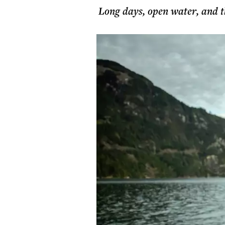
Long days, open water, and th