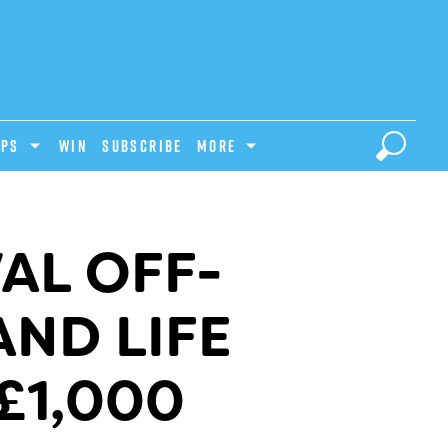
IPS
Win
Subscribe
MORE
AL OFF-
AND LIFE
£1,000