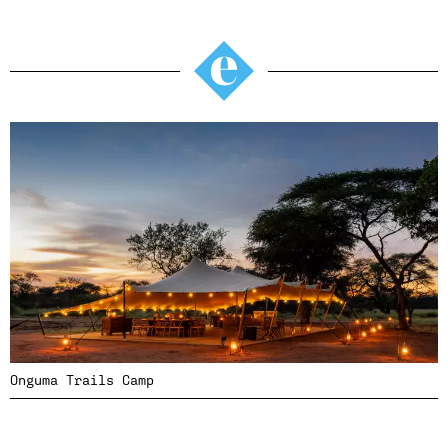
Onguma Trails Camp