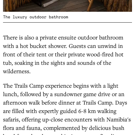
The luxury outdoor bathroom
There is also a private ensuite outdoor bathroom
with a hot bucket shower. Guests can unwind in
front of their tent or their private wood-fired hot
tub, soaking in the sights and sounds of the
wilderness.
The Trails Camp experience begins with a light
lunch, followed by a sundowner game drive or an
afternoon walk before dinner at Trails Camp. Days
are filled with expertly guided 6-8 km walking
safaris, offering up-close encounters with Namibia's
flora and fauna, complemented by delicious bush