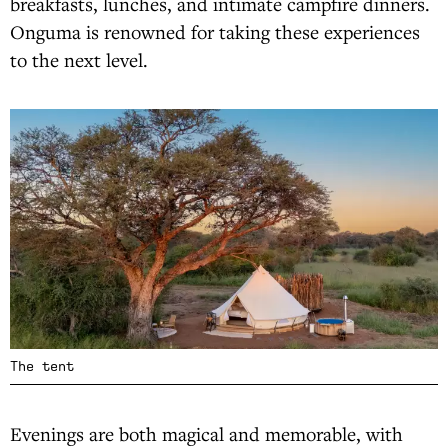
breakfasts, lunches, and intimate campfire dinners.
Onguma is renowned for taking these experiences
to the next level.
The tent
Evenings are both magical and memorable, with