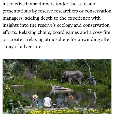
interactive boma dinners under the stars and
presentations by reserve researchers or conservation
managers, adding depth to the experience with
insights into the reserve's ecology and conservation
efforts. Relaxing chairs, board games and a cosy fire
pit create a relaxing atmosphere for unwinding after
a day of adventure.