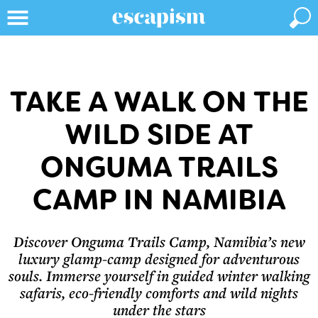
TAKE A WALK ON THE
WILD SIDE AT
ONGUMA TRAILS
CAMP IN NAMIBIA
Discover Onguma Trails Camp, Namibia’s new
luxury glamp-camp designed for adventurous
souls. Immerse yourself in guided winter walking
safaris, eco-friendly comforts and wild nights
under the stars