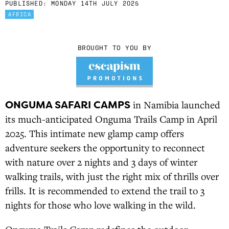
PUBLISHED:
MONDAY 14TH JULY 2025
AFRICA
BROUGHT TO YOU BY
ONGUMA SAFARI CAMPS
in Namibia launched
its much-anticipated Onguma Trails Camp in April
2025. This intimate new glamp camp offers
adventure seekers the opportunity to reconnect
with nature over 2 nights and 3 days of winter
walking trails, with just the right mix of thrills over
frills. It is recommended to extend the trail to 3
nights for those who love walking in the wild.