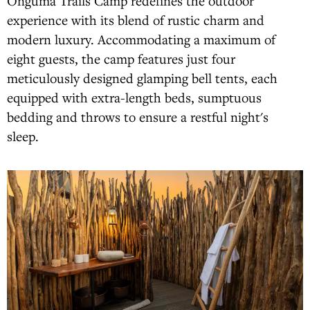
Onguma Trails Camp redefines the outdoor
experience with its blend of rustic charm and
modern luxury. Accommodating a maximum of
eight guests, the camp features just four
meticulously designed glamping bell tents, each
equipped with extra-length beds, sumptuous
bedding and throws to ensure a restful night's
sleep.