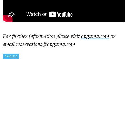
For further information please visit
onguma.com
or
email reservations@onguma.com
AFRICA