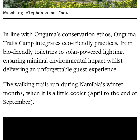
Watching elephants on foot
In line with Onguma’s conservation ethos, Onguma
Trails Camp integrates eco-friendly practices, from
bio-friendly toiletries to solar-powered lighting,
ensuring minimal environmental impact whilst
delivering an unforgettable guest experience.
The walking trails run during Namibia’s winter
months, when it is a little cooler (April to the end of
September).