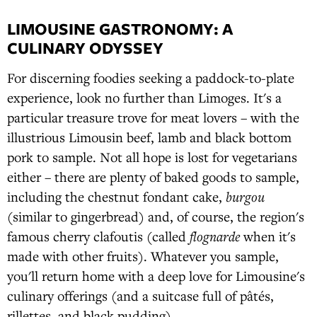
LIMOUSINE GASTRONOMY: A
CULINARY ODYSSEY
For discerning foodies seeking a paddock-to-plate
experience, look no further than Limoges. It's a
particular treasure trove for meat lovers – with the
illustrious Limousin beef, lamb and black bottom
pork to sample. Not all hope is lost for vegetarians
either – there are plenty of baked goods to sample,
including the chestnut fondant cake,
burgou
(similar to gingerbread) and, of course, the region's
famous cherry clafoutis (called
flognarde
when it's
made with other fruits). Whatever you sample,
you'll return home with a deep love for Limousine's
culinary offerings (and a suitcase full of pâtés,
rillettes, and black pudding).