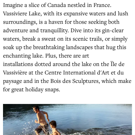
Imagine a slice of Canada nestled in France.
Vassiviere Lake, with its expansive waters and lush
surroundings, is a haven for those seeking both
adventure and tranquillity. Dive into its gin-clear
waters, break a sweat on its scenic trails, or simply
soak up the breathtaking landscapes that hug this
enchanting lake. Plus, there are art
installations dotted around the lake on the Ïle de
Vassivière at the Centre International d'Art et du
paysage and in the Bois des Sculptures, which make
for great holiday snaps.