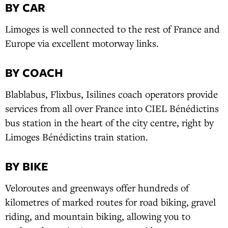
BY CAR
Limoges is well connected to the rest of France and
Europe via excellent motorway links.
BY COACH
Blablabus, Flixbus, Isilines coach operators provide
services from all over France into CIEL Bénédictins
bus station in the heart of the city centre, right by
Limoges Bénédictins train station.
BY BIKE
Veloroutes and greenways offer hundreds of
kilometres of marked routes for road biking, gravel
riding, and mountain biking, allowing you to