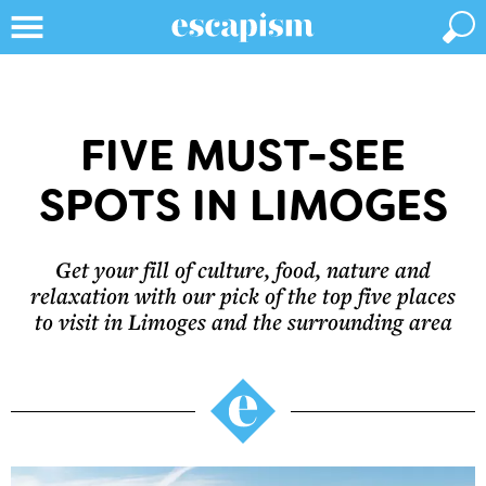
FIVE MUST-SEE
SPOTS IN LIMOGES
Get your fill of culture, food, nature and
relaxation with our pick of the top five places
to visit in Limoges and the surrounding area