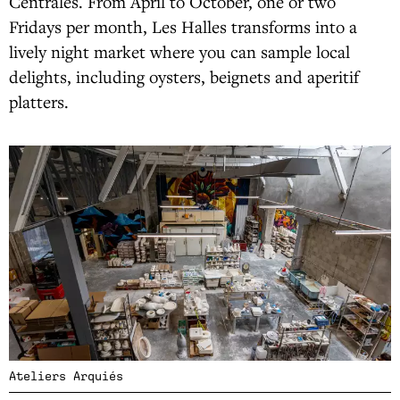
Centrales. From April to October, one or two
Fridays per month, Les Halles transforms into a
lively night market where you can sample local
delights, including oysters, beignets and aperitif
platters.
Ateliers Arquiés