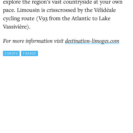
explore the region's vast countryside at your own
pace. Limousin is crisscrossed by the Vélidéale
cycling route (V93 from the Atlantic to Lake
Vassivière).
For more information visit
destination-limoges.com
EUROPE
FRANCE