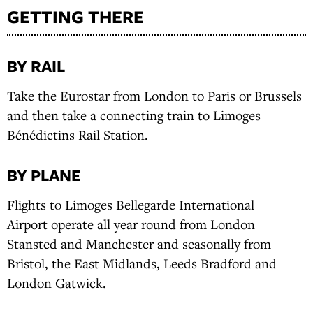
GETTING THERE
BY RAIL
Take the Eurostar from London to Paris or Brussels
and then take a connecting train to Limoges
Bénédictins Rail Station.
BY PLANE
Flights to Limoges Bellegarde International
Airport operate all year round from London
Stansted and Manchester and seasonally from
Bristol, the East Midlands, Leeds Bradford and
London Gatwick.