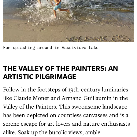
Fun splashing around in Vassiviere Lake
THE VALLEY OF THE PAINTERS: AN
ARTISTIC PILGRIMAGE
Follow in the footsteps of 19th-century luminaries
like Claude Monet and Armand Guillaumin in the
Valley of the Painters. This swoonsome landscape
has been depicted on countless canvasses and is a
serene escape for art lovers and nature enthusiasts
alike. Soak up the bucolic views, amble