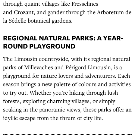
through quaint villages like Fresselines
and Crozant, and gander through the Arboretum de
la Sédelle botanical gardens.
REGIONAL NATURAL PARKS: A YEAR-
ROUND PLAYGROUND
The Limousin countryside, with its regional natural
parks of Millevaches and Périgord Limousin, is a
playground for nature lovers and adventurers. Each
season brings a new palette of colours and activities
to try out. Whether you're hiking through lush
forests, exploring charming villages, or simply
soaking in the panoramic views, these parks offer an
idyllic escape from the thrum of city life.