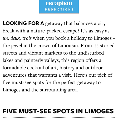
LOOKING FOR A
getaway that balances a city
break with a nature-packed escape? It's as easy as
un, deux, trois
when you book a holiday to Limoges –
the jewel in the crown of Limousin. From its storied
streets and vibrant markets to the undisturbed
lakes and painterly valleys, this region offers a
formidable cocktail of art, history and outdoor
adventures that warrants a visit. Here's our pick of
five must-see spots for the perfect getaway to
Limoges and the surrounding area.
FIVE MUST-SEE SPOTS IN LIMOGES