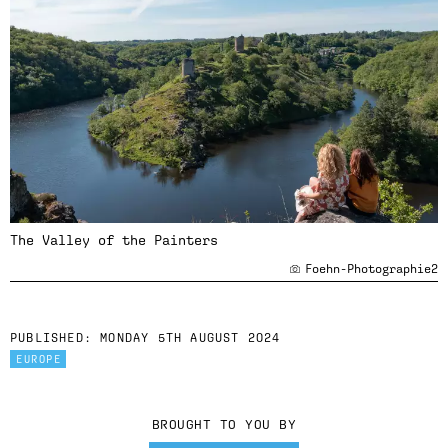
The Valley of the Painters
Foehn-Photographie2
PUBLISHED:
MONDAY 5TH AUGUST 2024
EUROPE
BROUGHT TO YOU BY