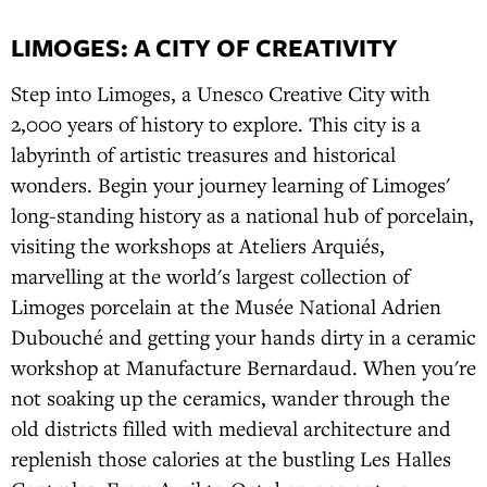
LIMOGES: A CITY OF CREATIVITY
Step into Limoges, a Unesco Creative City with
2,000 years of history to explore. This city is a
labyrinth of artistic treasures and historical
wonders. Begin your journey learning of Limoges'
long-standing history as a national hub of porcelain,
visiting the workshops at Ateliers Arquiés,
marvelling at the world's largest collection of
Limoges porcelain at the Musée National Adrien
Dubouché and getting your hands dirty in a ceramic
workshop at Manufacture Bernardaud. When you're
not soaking up the ceramics, wander through the
old districts filled with medieval architecture and
replenish those calories at the bustling Les Halles