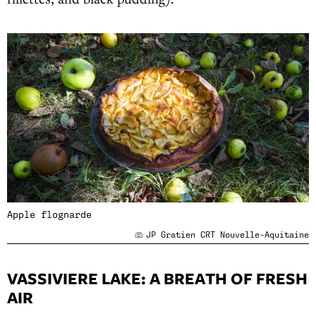
Apple flognarde
JP Gratien CRT Nouvelle-Aquitaine
VASSIVIERE LAKE: A BREATH OF FRESH
AIR