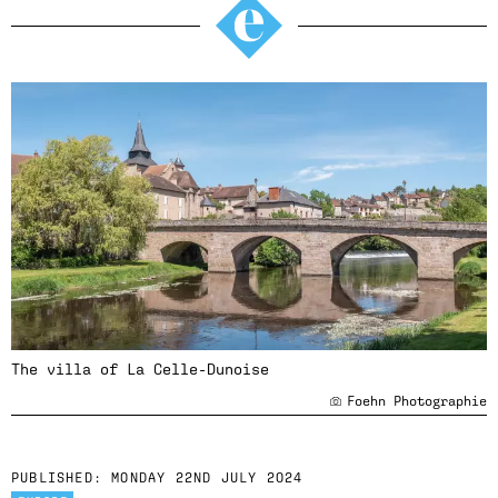
The villa of La Celle-Dunoise
Foehn Photographie
PUBLISHED:
MONDAY 22ND JULY 2024