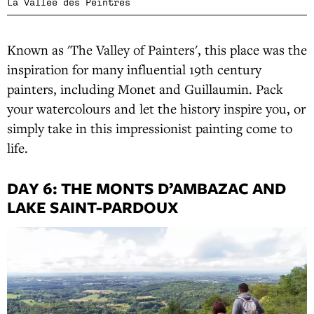
La Vallée des Peintres
Known as 'The Valley of Painters', this place was the
inspiration for many influential 19th century
painters, including Monet and Guillaumin. Pack
your watercolours and let the history inspire you, or
simply take in this impressionist painting come to
life.
DAY 6: THE MONTS D’AMBAZAC AND
LAKE SAINT-PARDOUX