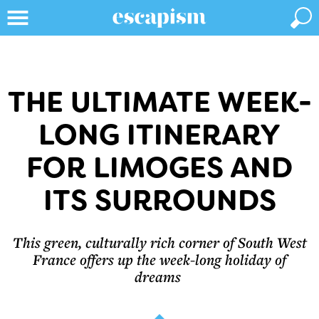
THE ULTIMATE WEEK-
LONG ITINERARY
FOR LIMOGES AND
ITS SURROUNDS
This green, culturally rich corner of South West
France offers up the week-long holiday of
dreams