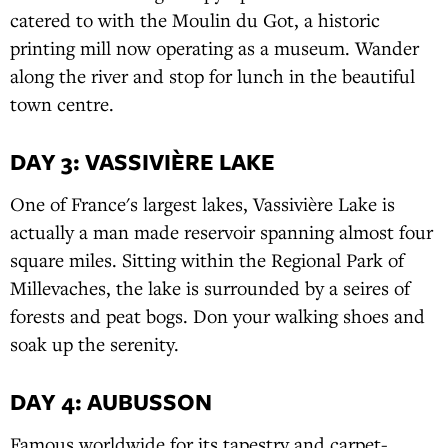
catered to with the Moulin du Got, a historic
printing mill now operating as a museum. Wander
along the river and stop for lunch in the beautiful
town centre.
DAY 3: VASSIVIÈRE LAKE
One of France's largest lakes, Vassivière Lake is
actually a man made reservoir spanning almost four
square miles. Sitting within the Regional Park of
Millevaches, the lake is surrounded by a seires of
forests and peat bogs. Don your walking shoes and
soak up the serenity.
DAY 4: AUBUSSON
Famous worldwide for its tapestry and carpet-