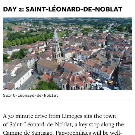
DAY 2: SAINT-LÉONARD-DE-NOBLAT
Saint-Léonard-de-Noblat
A 30 minute drive from Limoges sits the town
of Saint-Léonard-de-Noblat, a key stop along the
Camino de Santiago. Papyrophiliacs will be well-