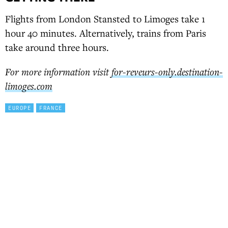
Flights from London Stansted to Limoges take 1
hour 40 minutes. Alternatively, trains from Paris
take around three hours.
For more information visit
for-reveurs-only.destination-
limoges.com
EUROPE
FRANCE