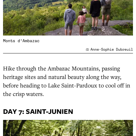
Monts d'Ambazac
Anne-Sophie Dubreuil
Hike through the Ambazac Mountains, passing
heritage sites and natural beauty along the way,
before heading to Lake Saint-Pardoux to cool off in
the crisp waters.
DAY 7: SAINT-JUNIEN