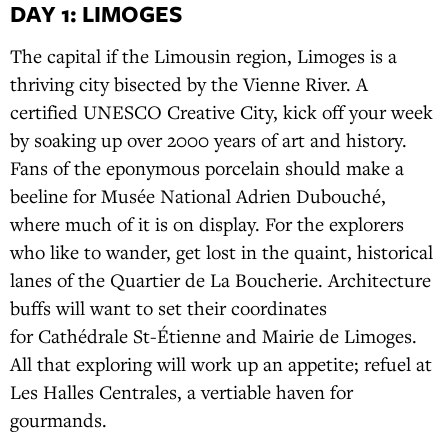
DAY 1: LIMOGES
The capital if the Limousin region, Limoges is a
thriving city bisected by the Vienne River. A
certified UNESCO Creative City, kick off your week
by soaking up over 2000 years of art and history.
Fans of the eponymous porcelain should make a
beeline for Musée National Adrien Dubouché,
where much of it is on display. For the explorers
who like to wander, get lost in the quaint, historical
lanes of the Quartier de La Boucherie. Architecture
buffs will want to set their coordinates
for Cathédrale St-Étienne and Mairie de Limoges.
All that exploring will work up an appetite; refuel at
Les Halles Centrales, a vertiable haven for
gourmands.