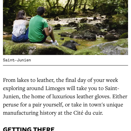
Saint-Junien
From lakes to leather, the final day of your week
exploring around Limoges will take you to Saint-
Junien, the home of luxurious leather gloves. Either
peruse for a pair yourself, or take in town's unique
manufacturing history at the Cité du cuir.
GETTING THERE