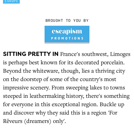
EUROPE
BROUGHT TO YOU BY
SITTING PRETTY IN
France's southwest, Limoges
is perhaps best known for its decorated porcelain.
Beyond the whiteware, though, lies a thriving city
on the doorstep of some of the country's most
impressive scenery. From sweeping lakes to towns
steeped in leathermaking history, there's something
for everyone in this exceptional region. Buckle up
and discover why they said this is a region 'For
Rêveurs (dreamers) only'.