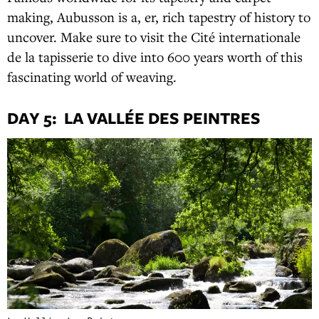
making, Aubusson is a, er, rich tapestry of history to
uncover. Make sure to visit the Cité internationale
de la tapisserie to dive into 600 years worth of this
fascinating world of weaving.
DAY 5: LA VALLÉE DES PEINTRES