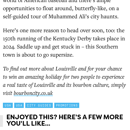
opportunities to float around, butterfly-like, on a
self-guided tour of Muhammed Ali’s city haunts.
Here’s one more reason to head over soon, too: the
150th running of the Kentucky Derby takes place in
2024. Saddle up and get stuck in – this Southern
town is about to go supersize.
To find out more about Louisville and for your chance
to win an amazing holiday for two people to experience
a real taste of Louisville and its bourbon culture, simply
visit
bourboncity.co.uk
USA
USA
CITY GUIDES
PROMOTIONS
ENJOYED THIS? HERE’S A FEW MORE
YOU'LL LIKE...