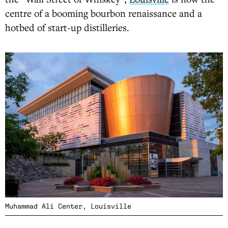
centre of a booming bourbon renaissance and a
hotbed of start-up distilleries.
Muhammad Ali Center, Louisville