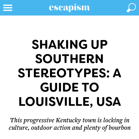
SHAKING UP
SOUTHERN
STEREOTYPES: A
GUIDE TO
LOUISVILLE, USA
This progressive Kentucky town is locking in
culture, outdoor action and plenty of bourbon