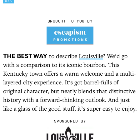
USA
BROUGHT TO YOU BY
THE BEST WAY
to describe
Louisville
? We’d go
with a comparison to its iconic bourbon. This
Kentucky town offers a warm welcome and a multi-
layered city experience. It's got barrel-fulls of
original character, but neatly blends that distinctive
history with a forward-thinking outlook. And just
like a glass of the good stuff, it’s super easy to enjoy.
SPONSORED BY