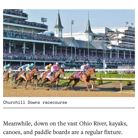
Churchill Downs racecourse
Meanwhile, down on the vast Ohio River, kayaks,
canoes, and paddle boards are a regular fixture.