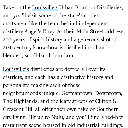
Take on the
Louisville's
Urban Bourbon Distilleries,
and you’ll visit some of the state’s coolest
craftsmen, like the team behind independent
distillery Angel’s Envy. At their Main Street address,
200 years of spirit history and a generous shot of
21st-century know-how is distilled into hand-
blended, small-batch bourbon.
Louisville’s
distilleries are dotted all over its
districts, and each has a distinctive history and
personality, making each of these
neighbourhoods unique. Germantown, Downtown,
The Highlands, and the leafy streets of Clifton &
Crescent Hill all offer their own take on Southern
city living. Hit up to Nulu, and you’ll find a red-hot
restaurant scene housed in old industrial buildings.