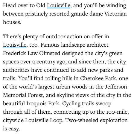
Head over to Old
Louisville
, and you’ll be winding
between pristinely resorted grande dame Victorian
houses.
There’s plenty of outdoor action on offer in
Louisville
, too. Famous landscape architect
Frederick Law Olmsted designed the city’s green
spaces over a century ago, and since then, the city
authorities have continued to add new parks and
trails. You’ll find rolling hills in Cherokee Park, one
of the world’s largest urban woods in the Jefferson
Memorial Forest, and skyline views of the city in the
beautiful Iroquois Park. Cycling trails swoop
through all of them, connecting up to the 100-mile,
citywide Louisville Loop. Two-wheeled exploration
is easy.