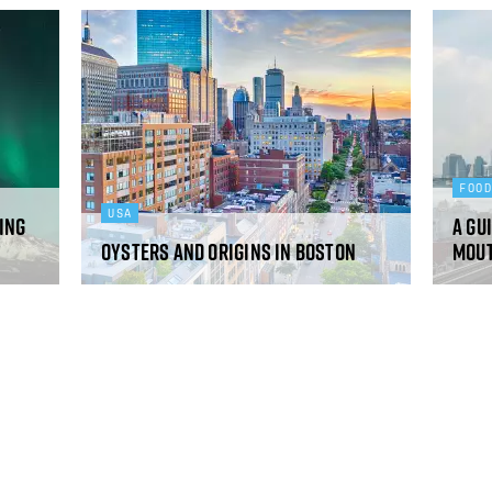
FOO
USA
eing
A gu
Oysters and origins in Boston
mou