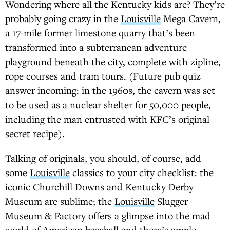
Wondering where all the Kentucky kids are? They’re
probably going crazy in the
Louisville
Mega Cavern,
a 17-mile former limestone quarry that’s been
transformed into a subterranean adventure
playground beneath the city, complete with zipline,
rope courses and tram tours. (Future pub quiz
answer incoming: in the 1960s, the cavern was set
to be used as a nuclear shelter for 50,000 people,
including the man entrusted with KFC’s original
secret recipe).
Talking of originals, you should, of course, add
some
Louisville
classics to your city checklist: the
iconic Churchill Downs and Kentucky Derby
Museum are sublime; the
Louisville
Slugger
Museum & Factory offers a glimpse into the mad
world of American baseball and there’s ample