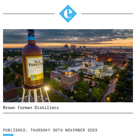
Brown Forman Distillery
PUBLISHED:
THURSDAY 30TH NOVEMBER 2023