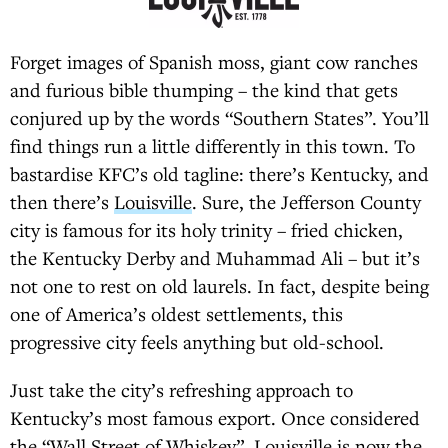
Forget images of Spanish moss, giant cow ranches
and furious bible thumping – the kind that gets
conjured up by the words “Southern States”. You’ll
find things run a little differently in this town. To
bastardise KFC’s old tagline: there’s Kentucky, and
then there’s
Louisville
. Sure, the Jefferson County
city is famous for its holy trinity – fried chicken,
the Kentucky Derby and Muhammad Ali – but it’s
not one to rest on old laurels. In fact, despite being
one of America’s oldest settlements, this
progressive city feels anything but old-school.
Just take the city’s refreshing approach to
Kentucky’s most famous export. Once considered
the “Wall Street of Whiskey”,
Louisville
is now the