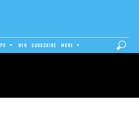
IPS
Win
Subscribe
MORE