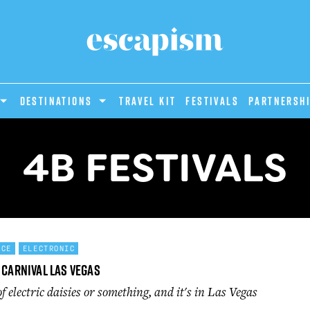
DESTINATIONS
Travel Kit
Festivals
PARTNERSH
4B FESTIVALS
NCE
ELECTRONIC
 Carnival Las Vegas
of electric daisies or something, and it's in Las Vegas