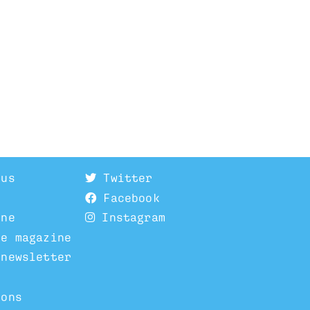
 us
Twitter
Facebook
ine
Instagram
he magazine
 newsletter
ions