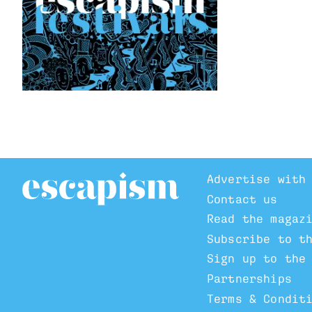
Advertise with
Contact us
Read the magaz
Subscribe to t
Sign up to the
Partnerships
Terms & Condit