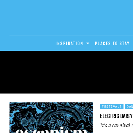
INSPIRATION
PLACES TO STAY
FESTIVALS
DA
Electric Daisy
It's a carnival 