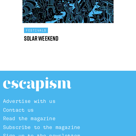
FESTIVALS
Solar Weekend
Advertise with us
Contact us
Read the magazine
Subscribe to the magazine
Sign up to the newsletter