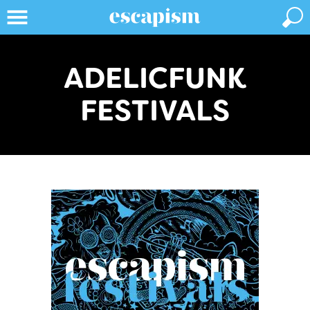
ADELICFUNK
FESTIVALS