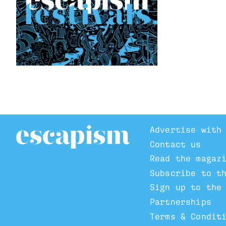
Advertise with
Contact us
Read the magaz
Subscribe to t
Sign up to the
Partnerships
Terms & Condit