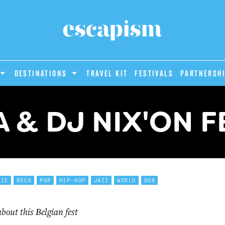
DESTINATIONS
Travel Kit
Festivals
PARTNERSH
A & DJ NIX'ON F
DIE
ROCK
POP
HIP-HOP
JAZZ
WORLD
DUB
out this Belgian fest