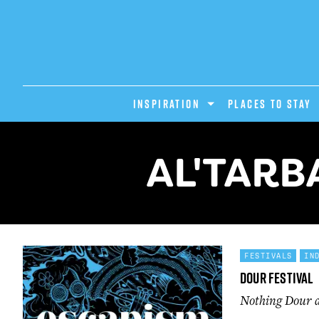
INSPIRATION
PLACES TO STAY
AL'TARB
FESTIVALS
IN
Dour Festival
Nothing Dour ab