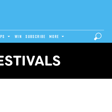
IPS
Win
Subscribe
MORE
ESTIVALS