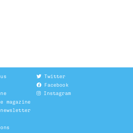
 us
Twitter
Facebook
ine
Instagram
he magazine
 newsletter
ions