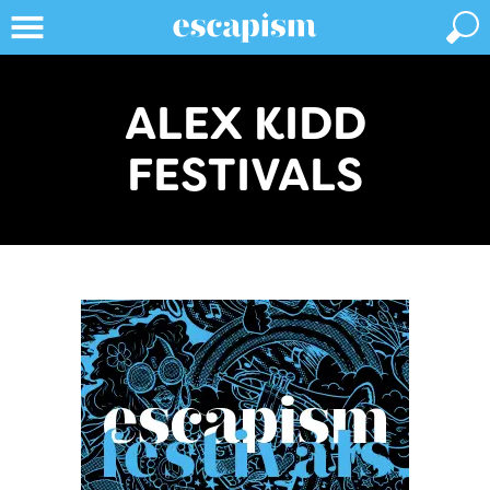
ALEX KIDD
FESTIVALS