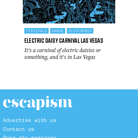
FESTIVALS
DANCE
ELECTRONIC
Electric Daisy Carnival Las Vegas
It's a carnival of electric daisies or
something, and it's in Las Vegas
Advertise with us
Contact us
Read the magazine