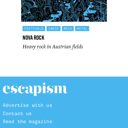
FESTIVALS
INDIE
ROCK
METAL
Nova Rock
Heavy rock in Austrian fields
Advertise with us
Contact us
Read the magazine