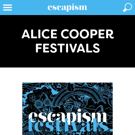
ALICE COOPER
FESTIVALS