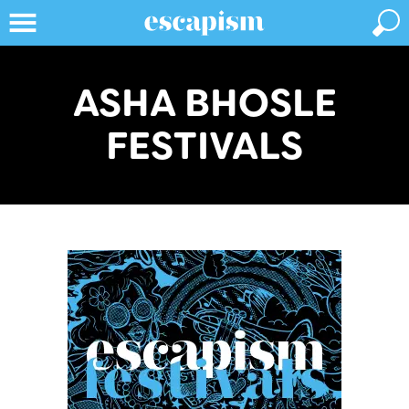
ASHA BHOSLE
FESTIVALS