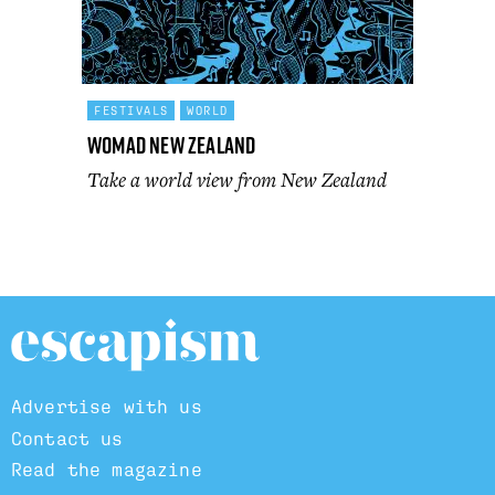
FESTIVALS
WORLD
WOMAD New Zealand
Take a world view from New Zealand
Advertise with us
Contact us
Read the magazine