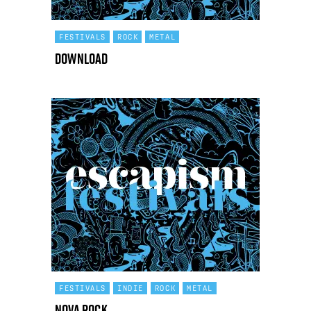
FESTIVALS
ROCK
METAL
Download
FESTIVALS
INDIE
ROCK
METAL
Nova Rock