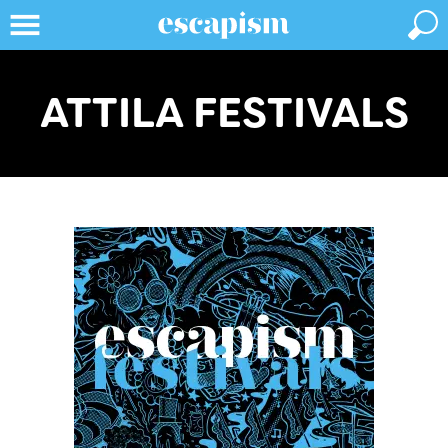
ATTILA FESTIVALS