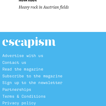
Heavy rock in Austrian fields
Advertise with us
Contact us
Read the magazine
Subscribe to the magazine
Sign up to the newsletter
Partnerships
Terms & Conditions
Privacy policy