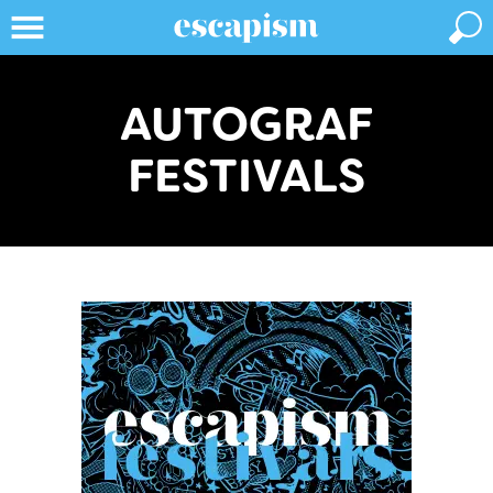
AUTOGRAF
FESTIVALS