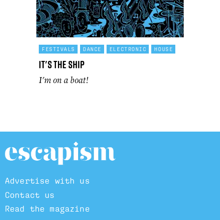
FESTIVALS
DANCE
ELECTRONIC
HOUSE
It's The Ship
I'm on a boat!
Advertise with us
Contact us
Read the magazine