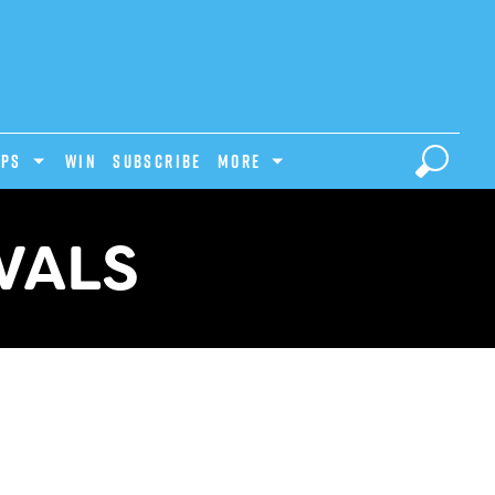
IPS
Win
Subscribe
MORE
VALS