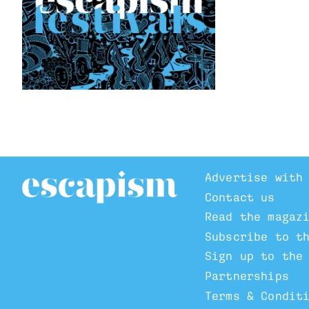
Advertise with
Contact us
Read the magaz
Subscribe to t
Sign up to the
Partnerships
Terms & Condit