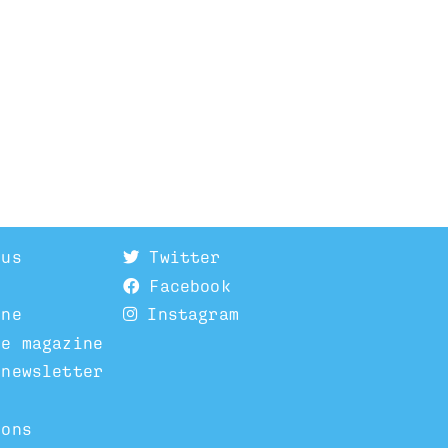
 us
Twitter
Facebook
ine
Instagram
he magazine
 newsletter
ions