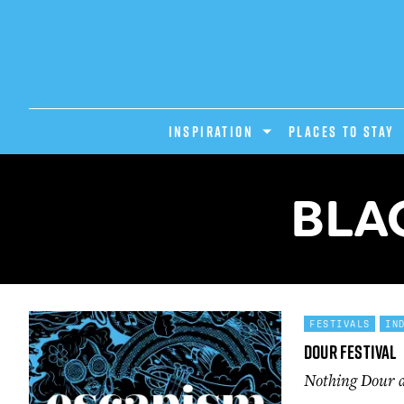
INSPIRATION
PLACES TO STAY
BLA
FESTIVALS
IN
Dour Festival
Nothing Dour ab