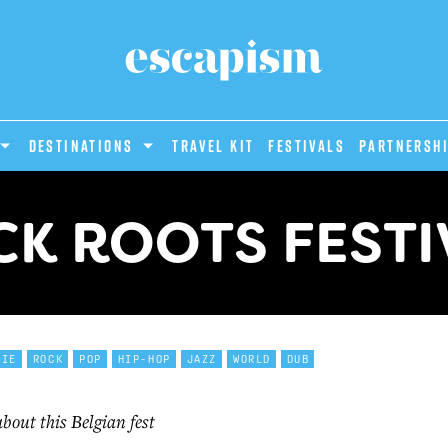
DESTINATIONS
Travel Kit
Festivals
PARTNERSH
CK ROOTS FESTI
DIE
ROCK
POP
HIP-HOP
JAZZ
WORLD
DUB
out this Belgian fest