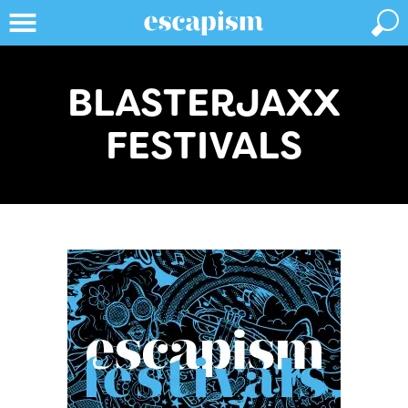
BLASTERJAXX
FESTIVALS