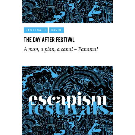
FESTIVALS
DANCE
The Day After Festival
A man, a plan, a canal – Panama!