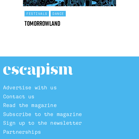
FESTIVALS
DANCE
Tomorrowland
Advertise with us
Contact us
Read the magazine
Subscribe to the magazine
Sign up to the newsletter
Partnerships