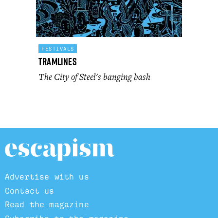
FESTIVALS
Tramlines
The City of Steel's banging bash
Advertise with us
Contact us
Read the magazine