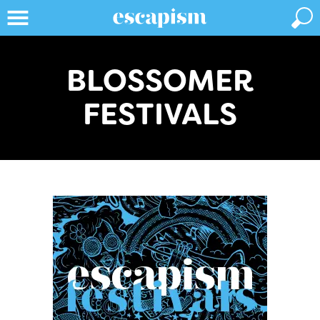
BLOSSOMER
FESTIVALS