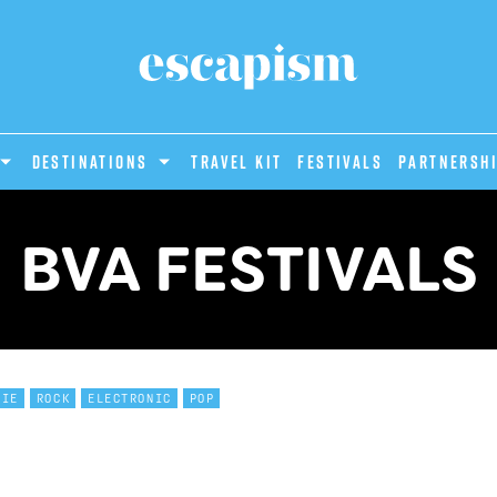
DESTINATIONS
Travel Kit
Festivals
PARTNERSH
BVA FESTIVALS
DIE
ROCK
ELECTRONIC
POP