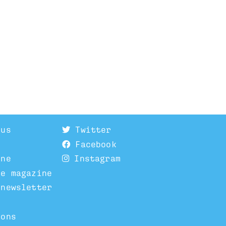
 us
Twitter
Facebook
ine
Instagram
he magazine
 newsletter
ions