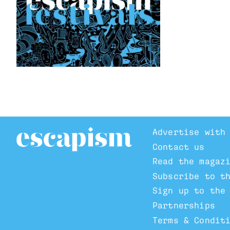
Advertise with
Contact us
Read the magaz
Subscribe to t
Sign up to the
Partnerships
Terms & Condit