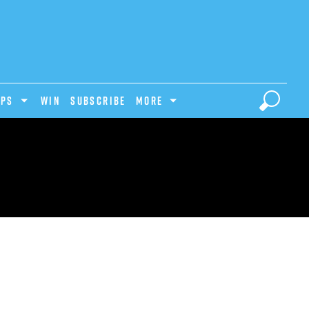
IPS
Win
Subscribe
MORE