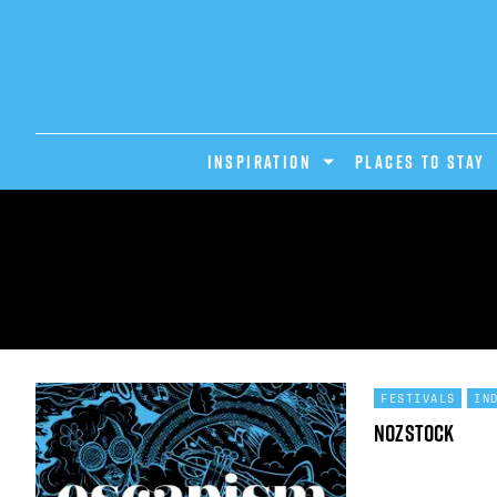
INSPIRATION
PLACES TO STAY
FESTIVALS
IN
Nozstock