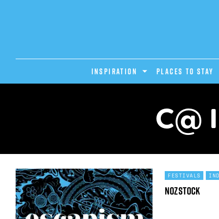
INSPIRATION
PLACES TO STAY
C@ I
FESTIVALS
IN
Nozstock