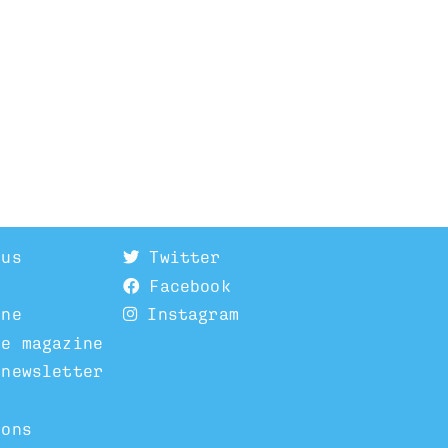
 us
Twitter
Facebook
ine
Instagram
he magazine
 newsletter
ions