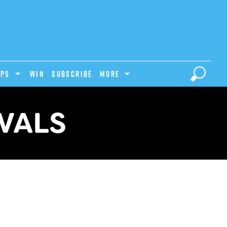
IPS
Win
Subscribe
MORE
IVALS