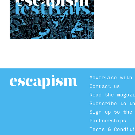
Advertise with
Contact us
Read the magaz
Subscribe to t
Sign up to the
Partnerships
Terms & Condit