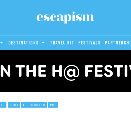
DESTINATIONS
Travel Kit
Festivals
PARTNERSH
N THE H@ FEST
DIE
ROCK
ELECTRONIC
POP