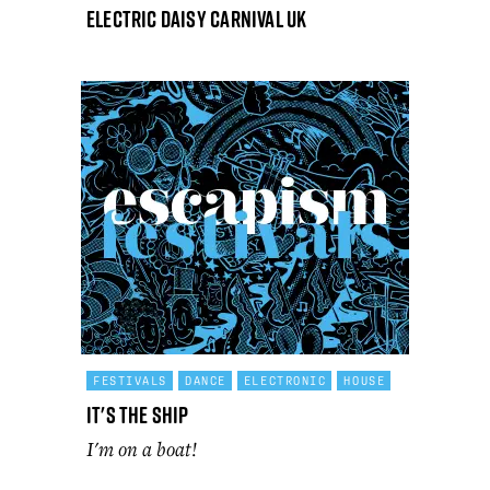
Electric Daisy Carnival UK
FESTIVALS
DANCE
ELECTRONIC
HOUSE
It's The Ship
I'm on a boat!