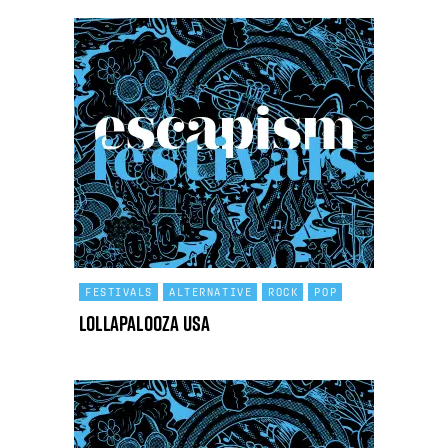
FESTIVALS
ALTERNATIVE
ROCK
POP
Lollapalooza USA