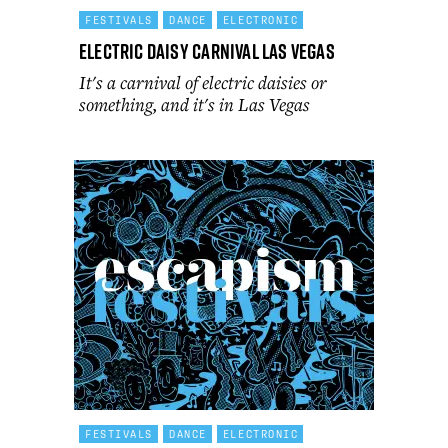
FESTIVALS
DANCE
ELECTRONIC
Electric Daisy Carnival Las Vegas
It's a carnival of electric daisies or
something, and it's in Las Vegas
FESTIVALS
DANCE
ELECTRONIC