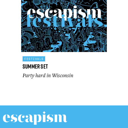
FESTIVALS
Summer Set
Party hard in Wisconsin