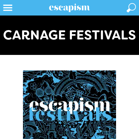
CARNAGE FESTIVALS