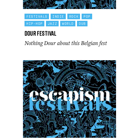
FESTIVALS
INDIE
ROCK
POP
HIP-HOP
JAZZ
WORLD
DUB
Dour Festival
Nothing Dour about this Belgian fest