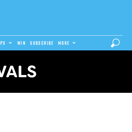
IPS
Win
Subscribe
MORE
VALS