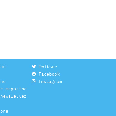
 us
Twitter
Facebook
ine
Instagram
he magazine
 newsletter
ions