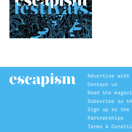
Advertise with
Contact us
Read the magaz
Subscribe to t
Sign up to the
Partnerships
Terms & Condit