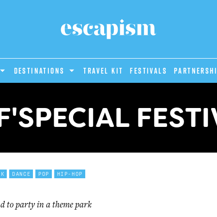
DESTINATIONS
Travel Kit
Festivals
PARTNERSH
F'SPECIAL FESTI
CK
DANCE
POP
HIP-HOP
d to party in a theme park