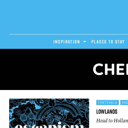
INSPIRATION
PLACES TO STAY
CHE
FESTIVALS
RO
Lowlands
Head to Hollan