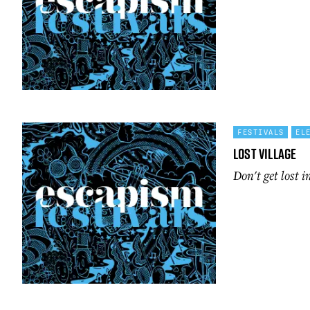
FESTIVALS
EL
Lost Village
Don't get lost i