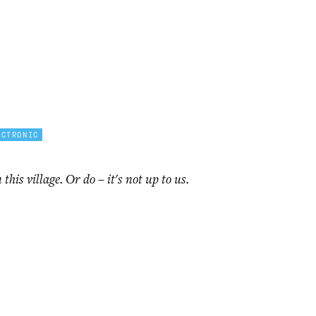
ECTRONIC
n this village. Or do – it's not up to us.