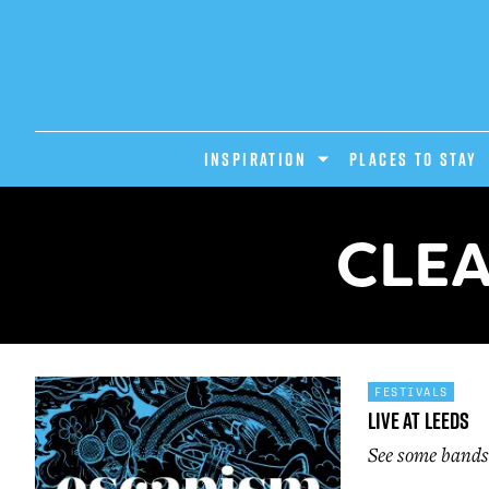
INSPIRATION
PLACES TO STAY
CLEA
FESTIVALS
Live At Leeds
See some bands