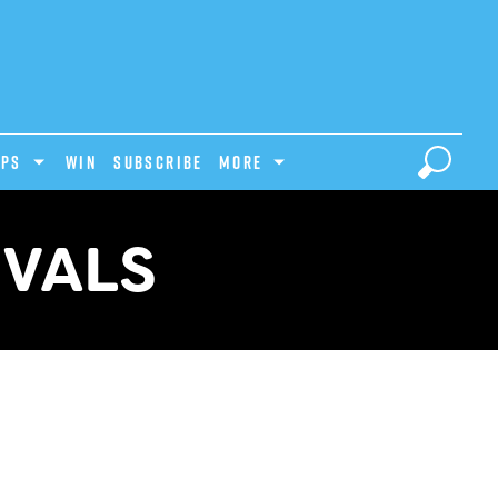
IPS
Win
Subscribe
MORE
IVALS