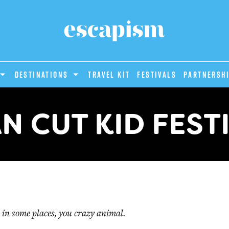
DESTINATIONS
Travel Kit
Festivals
PARTNERSH
N CUT KID FEST
 in some places, you crazy animal.