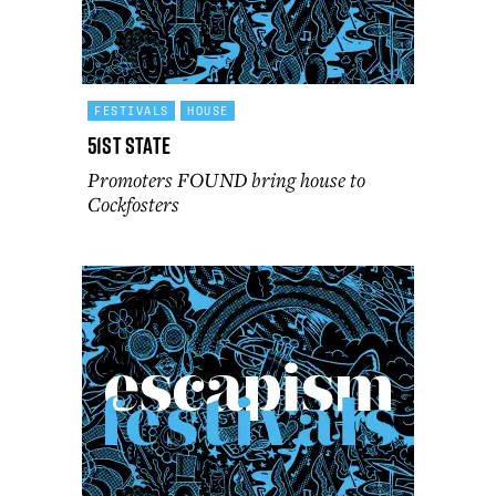
FESTIVALS
HOUSE
51st State
Promoters FOUND bring house to
Cockfosters