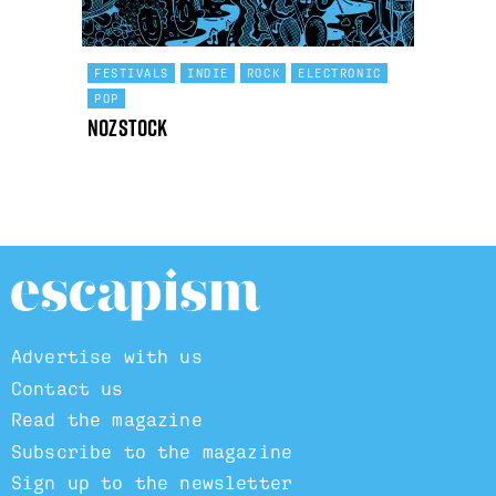
FESTIVALS
INDIE
ROCK
ELECTRONIC
POP
Nozstock
Advertise with us
Contact us
Read the magazine
Subscribe to the magazine
Sign up to the newsletter