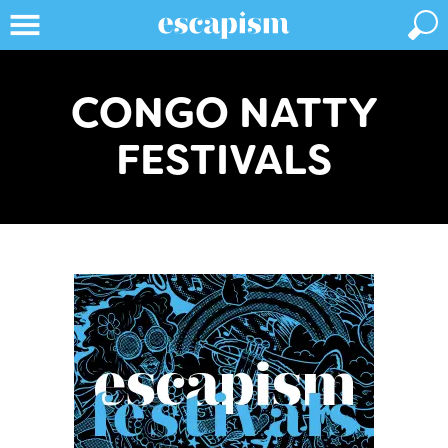
CONGO NATTY
FESTIVALS