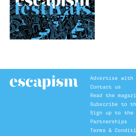
Advertise with
Contact us
Read the magaz
Subscribe to t
Sign up to the
Partnerships
Terms & Condit