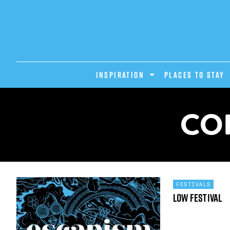
INSPIRATION
PLACES TO STAY
CO
FESTIVALS
Low Festival