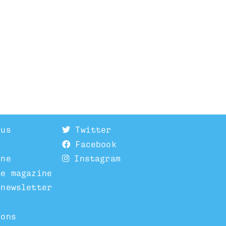
 us
Twitter
Facebook
ine
Instagram
he magazine
 newsletter
ions