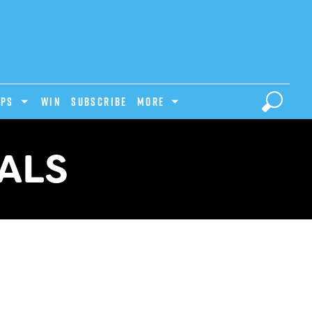
IPS
Win
Subscribe
MORE
ALS