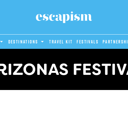
DESTINATIONS
Travel Kit
Festivals
PARTNERSH
RIZONAS FESTIV