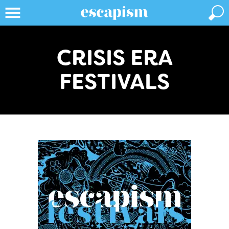
CRISIS ERA
FESTIVALS