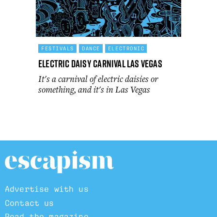
FESTIVALS
DANCE
ELECTRONIC
Electric Daisy Carnival Las Vegas
It's a carnival of electric daisies or
something, and it's in Las Vegas
Advertise with us
Contact us
Read the magazine