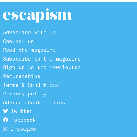
Advertise with us
Contact us
Read the magazine
Subscribe to the magazine
Sign up to the newsletter
Partnerships
Terms & Conditions
Privacy policy
Advice about cookies
Twitter
Facebook
Instagram