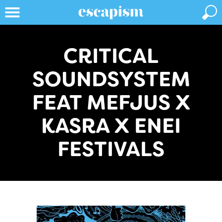
CRITICAL
SOUNDSYSTEM
FEAT MEFJUS X
KASRA X ENEI
FESTIVALS