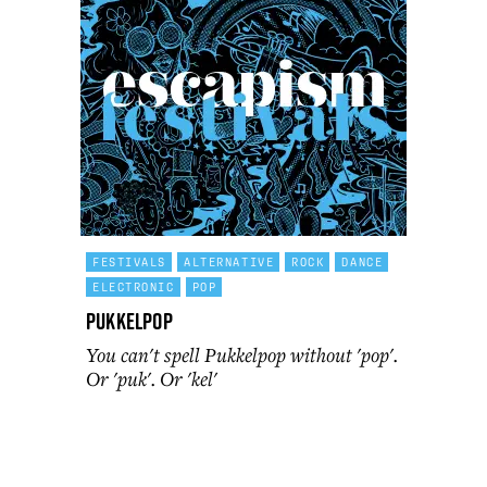
FESTIVALS
ALTERNATIVE
ROCK
DANCE
ELECTRONIC
POP
Pukkelpop
You can't spell Pukkelpop without 'pop'.
Or 'puk'. Or 'kel'