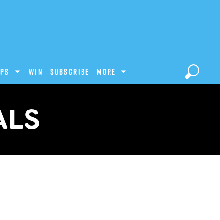
IPS
Win
Subscribe
MORE
ALS