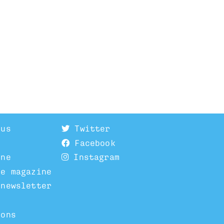
 us
Twitter
Facebook
ine
Instagram
he magazine
 newsletter
ions