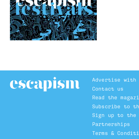
Advertise with
Contact us
Read the magaz
Subscribe to t
Sign up to the
Partnerships
Terms & Condit