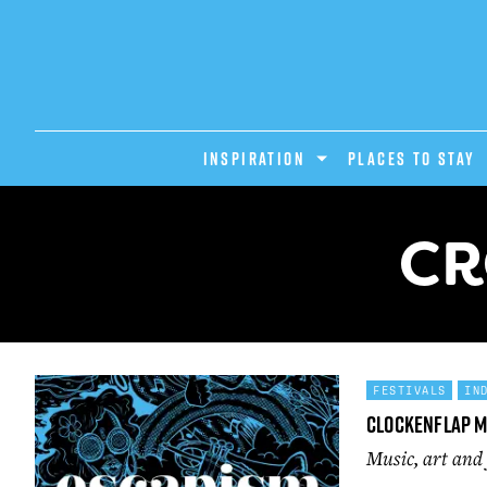
INSPIRATION
PLACES TO STAY
CR
FESTIVALS
IN
Clockenflap M
Music, art and 