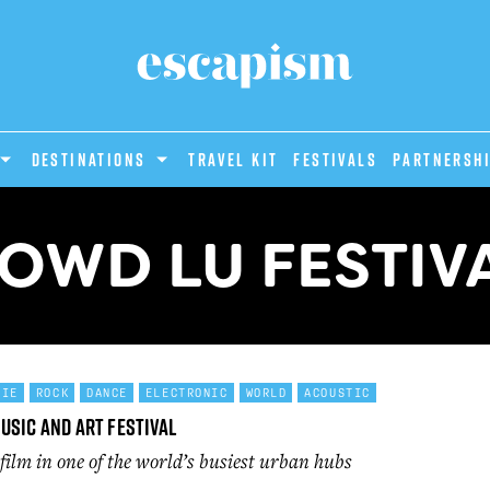
DESTINATIONS
Travel Kit
Festivals
PARTNERSH
OWD LU FESTIV
DIE
ROCK
DANCE
ELECTRONIC
WORLD
ACOUSTIC
usic and Art Festival
film in one of the world’s busiest urban hubs