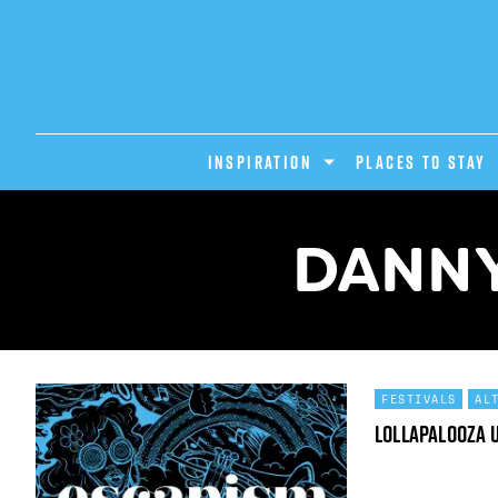
INSPIRATION
PLACES TO STAY
DANNY
FESTIVALS
AL
Lollapalooza 