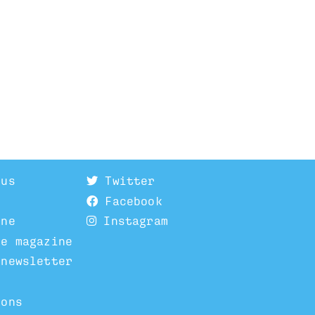
 us
Twitter
Facebook
ine
Instagram
he magazine
 newsletter
ions