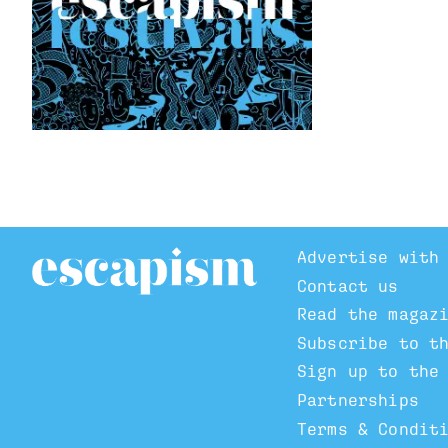
Advertise with
Contact us
Read the magaz
Subscribe to t
Sign up to the
Partnerships
Terms & Condit