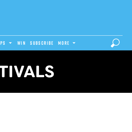
IPS
Win
Subscribe
MORE
TIVALS