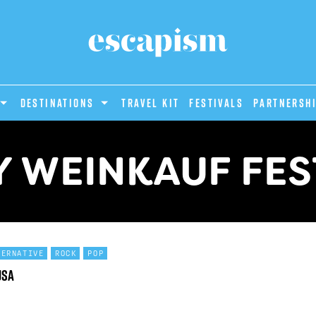
DESTINATIONS
Travel Kit
Festivals
PARTNERSH
 WEINKAUF FES
TERNATIVE
ROCK
POP
USA