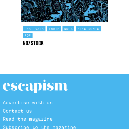
FESTIVALS
INDIE
ROCK
ELECTRONIC
POP
Nozstock
Advertise with us
Contact us
Read the magazine
Subscribe to the magazine