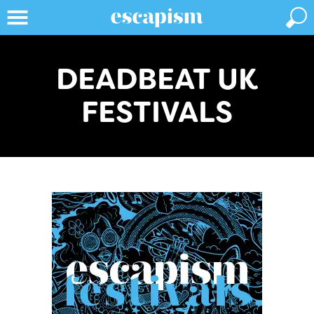
DEADBEAT UK
FESTIVALS