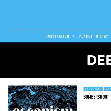
INSPIRATION
PLACES TO STAY
DEE
FESTIVALS
IN
Bumbershoot