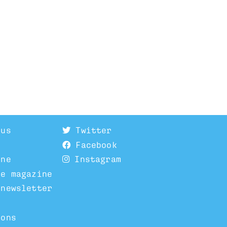
 us
Twitter
Facebook
ine
Instagram
he magazine
 newsletter
ions