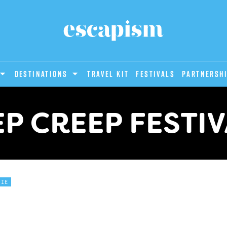
DESTINATIONS
Travel Kit
Festivals
PARTNERSH
P CREEP FESTI
DIE