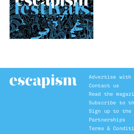
Advertise with
Contact us
Read the magaz
Subscribe to t
Sign up to the
Partnerships
Terms & Condit