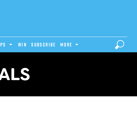
IPS
Win
Subscribe
MORE
VALS