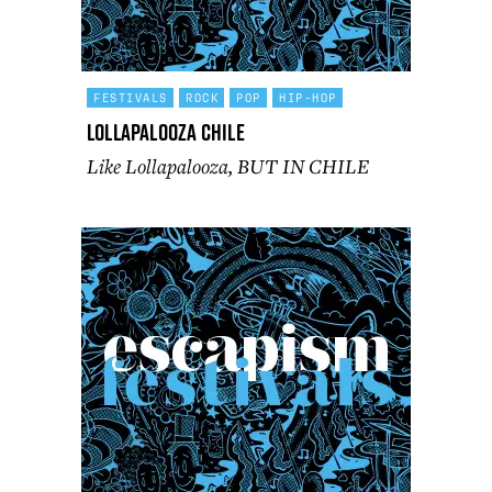
FESTIVALS
ROCK
POP
HIP-HOP
Lollapalooza Chile
Like Lollapalooza, BUT IN CHILE