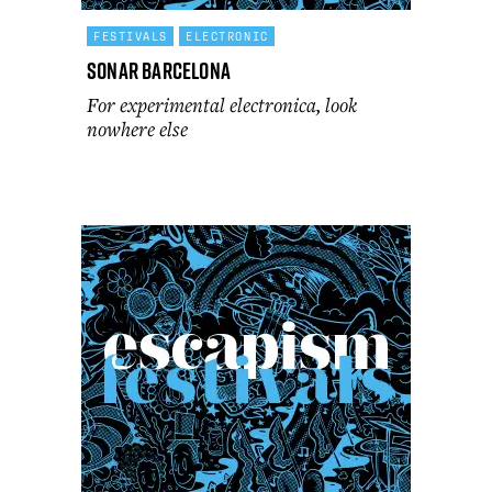
FESTIVALS
ELECTRONIC
Sonar Barcelona
For experimental electronica, look
nowhere else