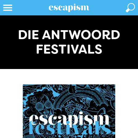
DIE ANTWOORD
FESTIVALS