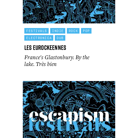
FESTIVALS
INDIE
ROCK
POP
ELECTRONICA
DUB
Les Eurockeennes
France's Glastonbury. By the
lake. Très bien