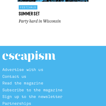
FESTIVALS
Summer Set
Party hard in Wisconsin
Advertise with us
Contact us
Read the magazine
Subscribe to the magazine
Sign up to the newsletter
Partnerships