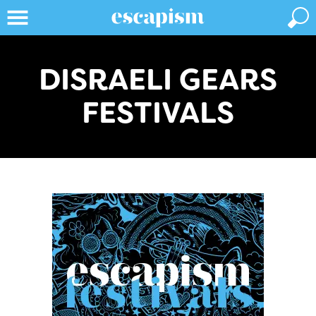
DISRAELI GEARS
FESTIVALS