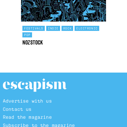
FESTIVALS
INDIE
ROCK
ELECTRONIC
POP
Nozstock
Advertise with us
Contact us
Read the magazine
Subscribe to the magazine