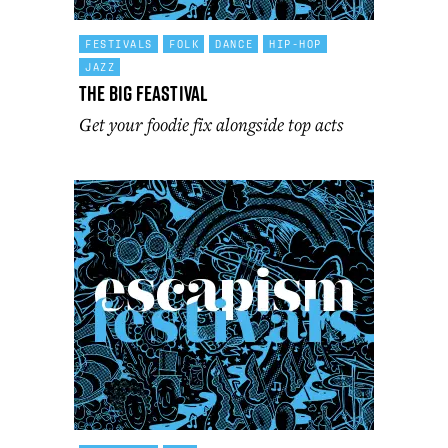
FESTIVALS
FOLK
DANCE
HIP-HOP
JAZZ
The Big Feastival
Get your foodie fix alongside top acts