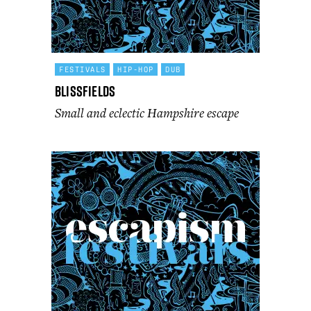
FESTIVALS
HIP-HOP
DUB
Blissfields
Small and eclectic Hampshire escape