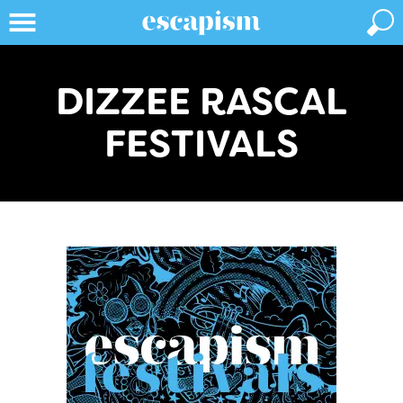
DIZZEE RASCAL
FESTIVALS