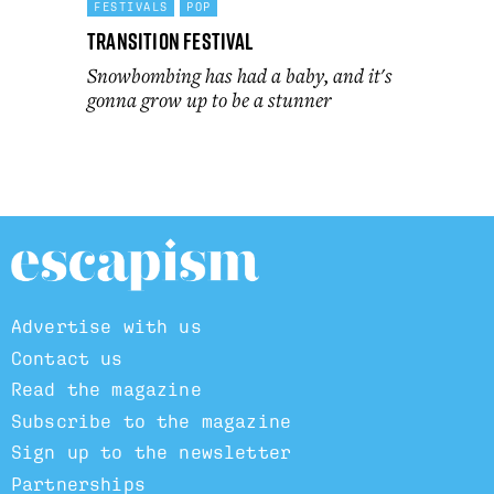
FESTIVALS
POP
Transition Festival
Snowbombing has had a baby, and it's
gonna grow up to be a stunner
Advertise with us
Contact us
Read the magazine
Subscribe to the magazine
Sign up to the newsletter
Partnerships