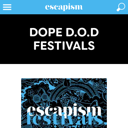
DOPE D.O.D
FESTIVALS