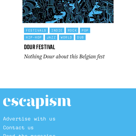
FESTIVALS
INDIE
ROCK
POP
HIP-HOP
JAZZ
WORLD
DUB
Dour Festival
Nothing Dour about this Belgian fest
Advertise with us
Contact us