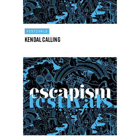
FESTIVALS
Kendal Calling