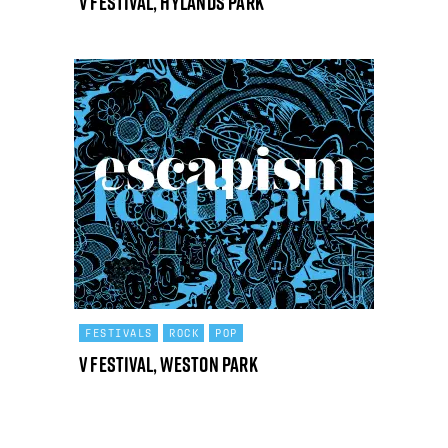
V Festival, Hylands Park
FESTIVALS
ROCK
POP
V Festival, Weston Park