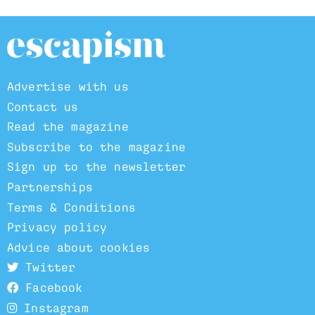
Advertise with us
Contact us
Read the magazine
Subscribe to the magazine
Sign up to the newsletter
Partnerships
Terms & Conditions
Privacy policy
Advice about cookies
Twitter
Facebook
Instagram