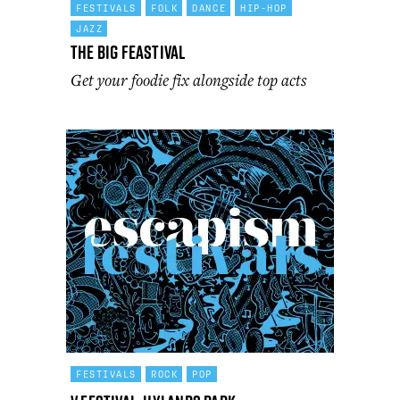
FESTIVALS
FOLK
DANCE
HIP-HOP
JAZZ
The Big Feastival
Get your foodie fix alongside top acts
FESTIVALS
ROCK
POP