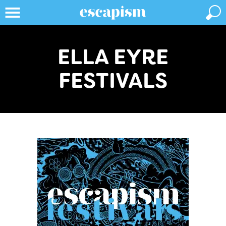
ELLA EYRE
FESTIVALS