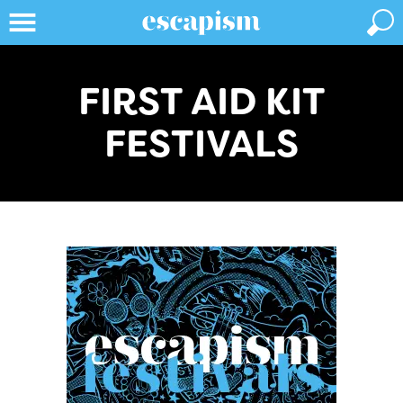
FIRST AID KIT
FESTIVALS