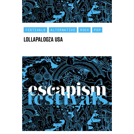
FESTIVALS
ALTERNATIVE
ROCK
POP
Lollapalooza USA