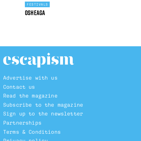
FESTIVALS
Osheaga
Advertise with us
Contact us
Read the magazine
Subscribe to the magazine
Sign up to the newsletter
Partnerships
Terms & Conditions
Privacy policy