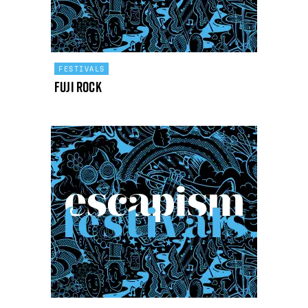
FESTIVALS
Fuji Rock