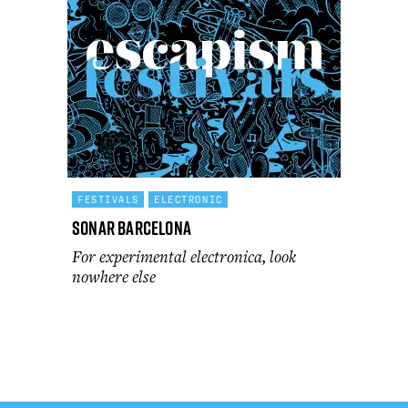
FESTIVALS
ELECTRONIC
Sonar Barcelona
For experimental electronica, look
nowhere else