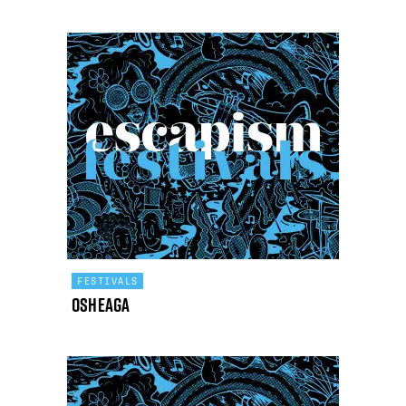
FESTIVALS
Osheaga