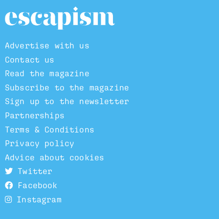
Advertise with us
Contact us
Read the magazine
Subscribe to the magazine
Sign up to the newsletter
Partnerships
Terms & Conditions
Privacy policy
Advice about cookies
Twitter
Facebook
Instagram