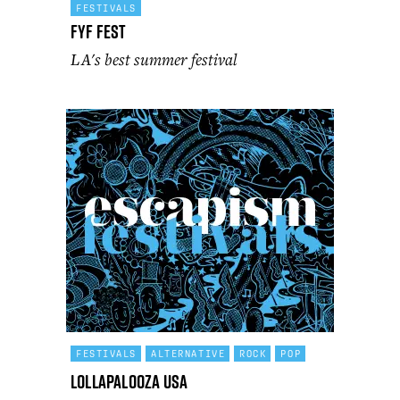
FESTIVALS
FYF Fest
LA's best summer festival
FESTIVALS
ALTERNATIVE
ROCK
POP
Lollapalooza USA