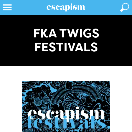
FKA TWIGS
FESTIVALS